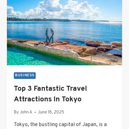
AND
MANAGEMENT
BUSINESS
Top 3 Fantastic Travel
Attractions In Tokyo
By
John A
June 18, 2025
Tokyo, the bustling capital of Japan, is a