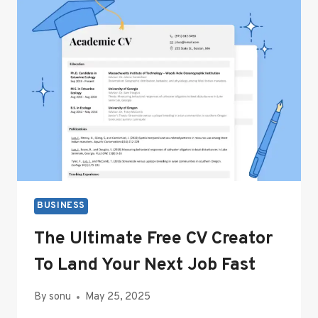
SAFETY:
FOAM
PROTECTIVE
PACKAGING
EXPLAINED
BUSINESS
The Ultimate Free CV Creator
To Land Your Next Job Fast
By
sonu
May 25, 2025