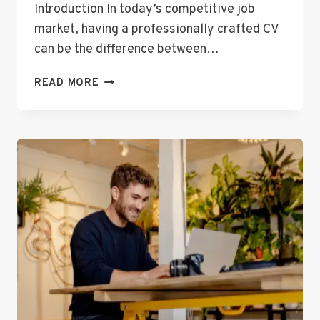
Introduction In today’s competitive job
market, having a professionally crafted CV
can be the difference between…
THE
READ MORE
ULTIMATE
FREE
CV
CREATOR
TO
LAND
YOUR
NEXT
JOB
FAST