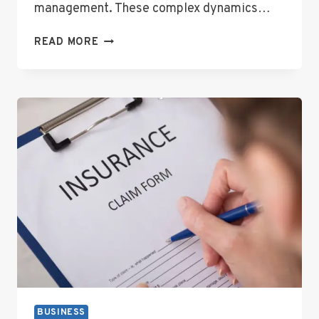
management. These complex dynamics…
WHEN
READ MORE
WORKPLACES
GET
COMPLICATED:
NAVIGATING
UNION
AND
EMPLOYEE
CONFLICTS
BUSINESS