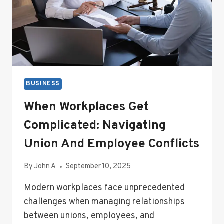
BUSINESS
When Workplaces Get
Complicated: Navigating
Union And Employee Conflicts
By
John A
September 10, 2025
Modern workplaces face unprecedented
challenges when managing relationships
between unions, employees, and