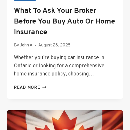
What To Ask Your Broker
Before You Buy Auto Or Home
Insurance
By
John A
August 28, 2025
Whether you’re buying car insurance in
Ontario or looking for a comprehensive
home insurance policy, choosing…
WHAT
READ MORE
TO
ASK
YOUR
BROKER
BEFORE
YOU