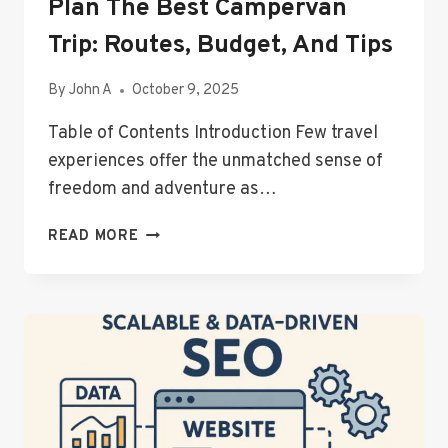
Plan The Best Campervan
Trip: Routes, Budget, And Tips
By
John A
October 9, 2025
Table of Contents Introduction Few travel
experiences offer the unmatched sense of
freedom and adventure as…
PLAN
READ MORE
THE
BEST
CAMPERVAN
TRIP:
ROUTES,
BUDGET,
AND
TIPS