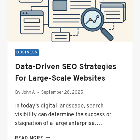
BUSINESS
Data-Driven SEO Strategies
For Large-Scale Websites
By
John A
September 26, 2025
In today’s digital landscape, search
visibility can determine the success or
stagnation of a large enterprise….
DATA-
READ MORE