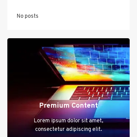
No posts
Premium Content
Lorem ipsum dolor sit amet,
consectetur adipiscing elit.