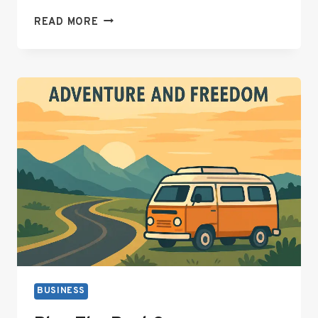
9
READ MORE
ELECTRIC
SAUNA
HEATER
ACCESSORIES
THAT
ACTUALLY
MATTER
BUSINESS