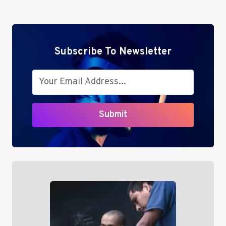
EFFICIENCY
WITH
CASHBACK
Subscribe To Newsletter
Submit