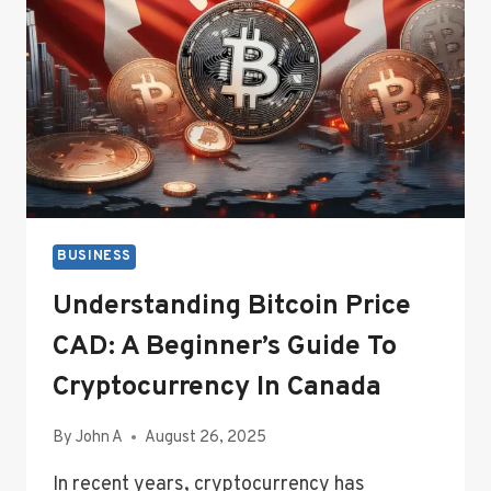
BUY
AUTO
OR
HOME
INSURANCE
BUSINESS
Understanding Bitcoin Price
CAD: A Beginner’s Guide To
Cryptocurrency In Canada
By
John A
August 26, 2025
In recent years, cryptocurrency has