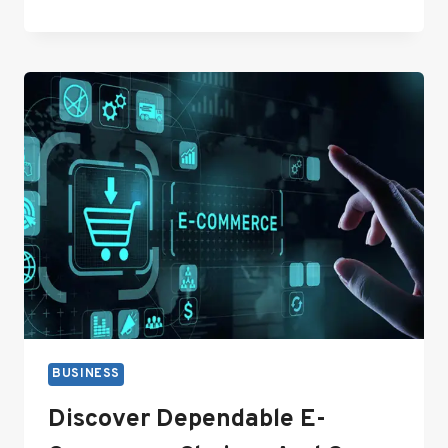
DRIVEN
SEO
STRATEGIES
FOR
LARGE-
SCALE
WEBSITES
BUSINESS
Discover Dependable E-