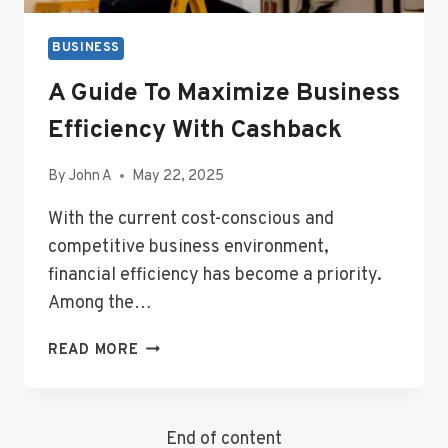
BUSINESS
A Guide To Maximize Business
Efficiency With Cashback
By
John A
May 22, 2025
With the current cost-conscious and
competitive business environment,
financial efficiency has become a priority.
Among the…
A
READ MORE
GUIDE
TO
MAXIMIZE
End of content
BUSINESS