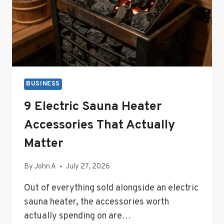
BUSINESS
9 Electric Sauna Heater
Accessories That Actually
Matter
By
John A
July 27, 2026
Out of everything sold alongside an electric
sauna heater, the accessories worth
actually spending on are…