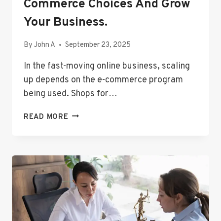
Commerce Choices And Grow
Your Business.
By
John A
September 23, 2025
In the fast-moving online business, scaling
up depends on the e-commerce program
being used. Shops for…
DISCOVER
READ MORE
DEPENDABLE
E-
COMMERCE
CHOICES
AND
GROW
YOUR
BUSINESS.