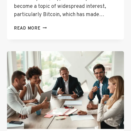
become a topic of widespread interest,
particularly Bitcoin, which has made…
UNDERSTANDING
READ MORE
BITCOIN
PRICE
CAD:
A
BEGINNER’S
GUIDE
TO
CRYPTOCURRENCY
IN
CANADA