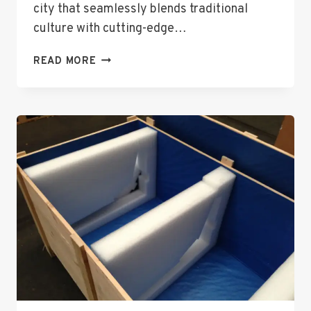
city that seamlessly blends traditional
culture with cutting-edge…
TOP
READ MORE
3
FANTASTIC
TRAVEL
ATTRACTIONS
IN
TOKYO