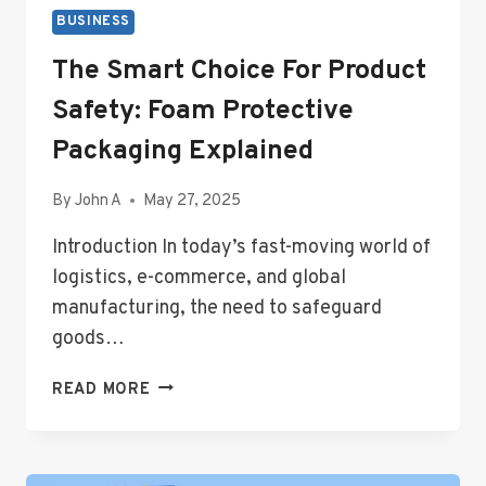
BUSINESS
The Smart Choice For Product
Safety: Foam Protective
Packaging Explained
By
John A
May 27, 2025
Introduction In today’s fast-moving world of
logistics, e-commerce, and global
manufacturing, the need to safeguard
goods…
THE
READ MORE
SMART
CHOICE
FOR
PRODUCT