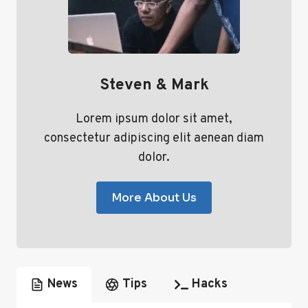
Steven & Mark
Lorem ipsum dolor sit amet,
consectetur adipiscing elit aenean diam
dolor.
More About Us
News
Tips
Hacks