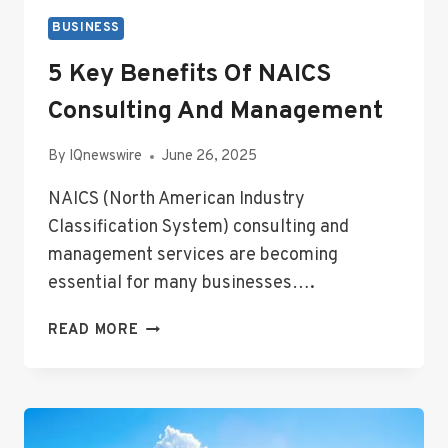
BUSINESS
5 Key Benefits Of NAICS
Consulting And Management
By
IQnewswire
June 26, 2025
NAICS (North American Industry
Classification System) consulting and
management services are becoming
essential for many businesses….
5
READ MORE
KEY
BENEFITS
OF
NAICS
CONSULTING