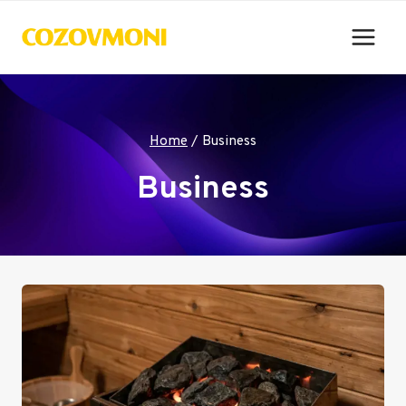
Skip
to
content
Home
/
Business
Business