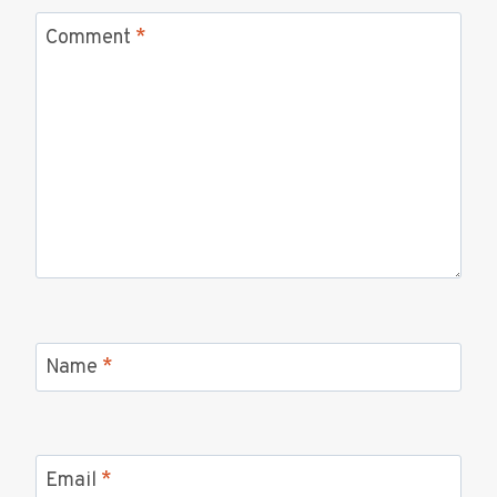
Comment
*
Name
*
Email
*