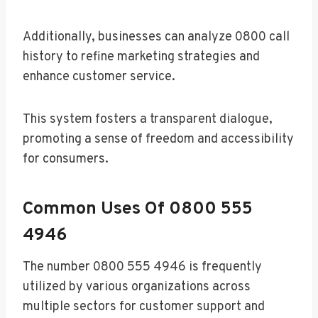
Additionally, businesses can analyze 0800 call
history to refine marketing strategies and
enhance customer service.
This system fosters a transparent dialogue,
promoting a sense of freedom and accessibility
for consumers.
Common Uses Of 0800 555
4946
The number 0800 555 4946 is frequently
utilized by various organizations across
multiple sectors for customer support and