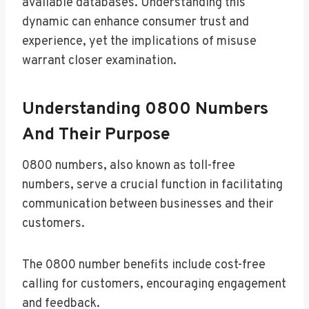
available databases. Understanding this
dynamic can enhance consumer trust and
experience, yet the implications of misuse
warrant closer examination.
Understanding 0800 Numbers
And Their Purpose
0800 numbers, also known as toll-free
numbers, serve a crucial function in facilitating
communication between businesses and their
customers.
The 0800 number benefits include cost-free
calling for customers, encouraging engagement
and feedback.