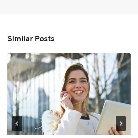
Similar Posts