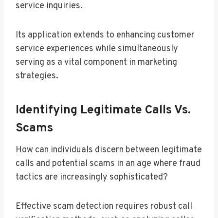
service inquiries.
Its application extends to enhancing customer
service experiences while simultaneously
serving as a vital component in marketing
strategies.
Identifying Legitimate Calls Vs.
Scams
How can individuals discern between legitimate
calls and potential scams in an age where fraud
tactics are increasingly sophisticated?
Effective scam detection requires robust call