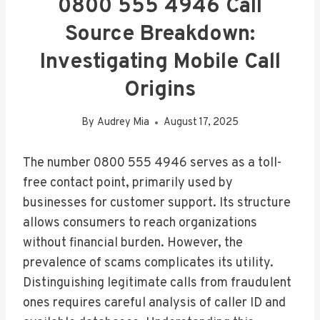
0800 555 4946 Call
Source Breakdown:
Investigating Mobile Call
Origins
By
Audrey Mia
August 17, 2025
The number 0800 555 4946 serves as a toll-
free contact point, primarily used by
businesses for customer support. Its structure
allows consumers to reach organizations
without financial burden. However, the
prevalence of scams complicates its utility.
Distinguishing legitimate calls from fraudulent
ones requires careful analysis of caller ID and