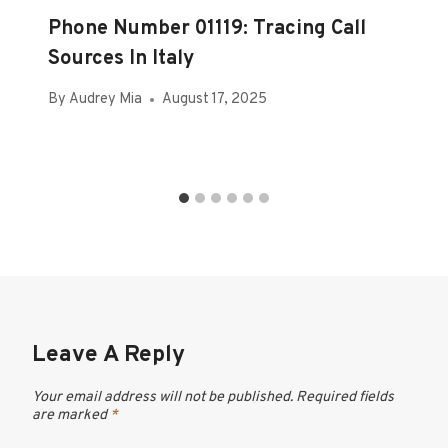
Phone Number 01119: Tracing Call
Sources In Italy
By
Audrey Mia
August 17, 2025
Leave A Reply
Your email address will not be published.
Required fields
are marked
*