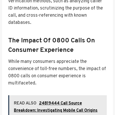
verification methods, such as analyzing caller
ID information, scrutinizing the purpose of the
call, and cross-referencing with known
databases.
The Impact Of 0800 Calls On
Consumer Experience
While many consumers appreciate the
convenience of toll-free numbers, the impact of
0800 calls on consumer experience is
multifaceted.
READ ALSO
24819444 Call Source
Breakdown: Investigating Mobile Call Origins