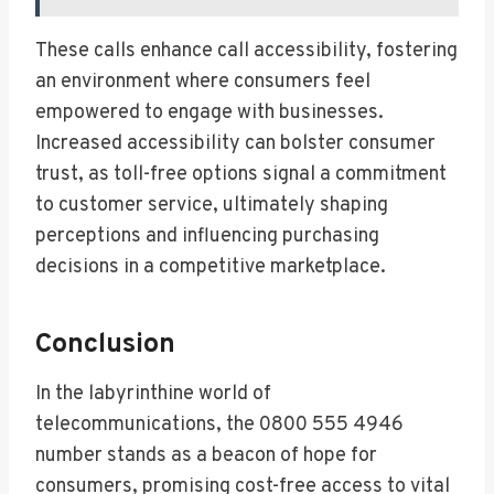
These calls enhance call accessibility, fostering
an environment where consumers feel
empowered to engage with businesses.
Increased accessibility can bolster consumer
trust, as toll-free options signal a commitment
to customer service, ultimately shaping
perceptions and influencing purchasing
decisions in a competitive marketplace.
Conclusion
In the labyrinthine world of
telecommunications, the 0800 555 4946
number stands as a beacon of hope for
consumers, promising cost-free access to vital