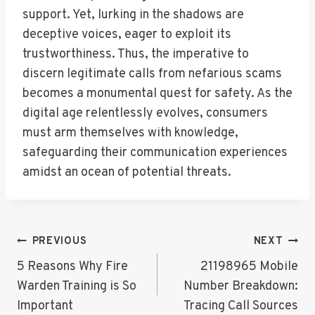
support. Yet, lurking in the shadows are
deceptive voices, eager to exploit its
trustworthiness. Thus, the imperative to
discern legitimate calls from nefarious scams
becomes a monumental quest for safety. As the
digital age relentlessly evolves, consumers
must arm themselves with knowledge,
safeguarding their communication experiences
amidst an ocean of potential threats.
Post
PREVIOUS
NEXT
Navigation
5 Reasons Why Fire
21198965 Mobile
Warden Training is So
Number Breakdown:
Important
Tracing Call Sources