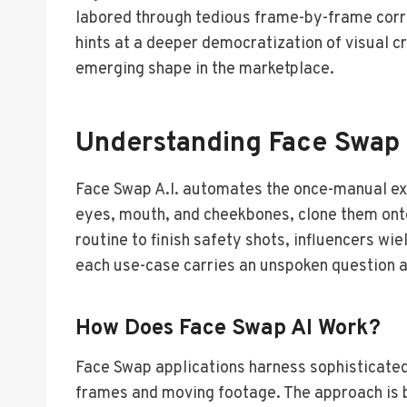
labored through tedious frame-by-frame corre
hints at a deeper democratization of visual c
emerging shape in the marketplace.
Understanding Face Swap 
Face Swap A.I. automates the once-manual exc
eyes, mouth, and cheekbones, clone them onto 
routine to finish safety shots, influencers wi
each use-case carries an unspoken question ab
How Does Face Swap AI Work?
Face Swap applications harness sophisticated
frames and moving footage. The approach is b