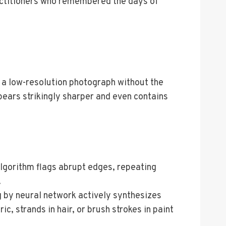
practitioners who remembered the days of
 a low-resolution photograph without the
pears strikingly sharper and even contains
 algorithm flags abrupt edges, repeating
.
g by neural network actively synthesizes
, strands in hair, or brush strokes in paint