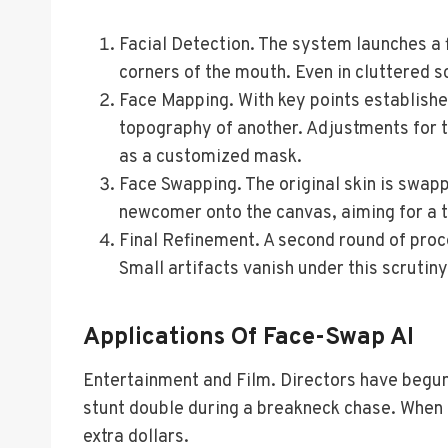
Facial Detection. The system launches a f
corners of the mouth. Even in cluttered s
Face Mapping. With key points establishe
topography of another. Adjustments for ti
as a customized mask.
Face Swapping. The original skin is swapp
newcomer onto the canvas, aiming for a tr
Final Refinement. A second round of proce
Small artifacts vanish under this scrutiny
Applications Of Face-Swap AI
Entertainment and Film. Directors have begun
stunt double during a breakneck chase. When th
extra dollars.