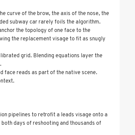
e curve of the brow, the axis of the nose, the
ded subway car rarely foils the algorithm.
anchor the topology of one face to the
owing the replacement visage to fit as snugly
librated grid. Blending equations layer the
.
d face reads as part of the native scene.
ontext.
 pipelines to retrofit a leads visage onto a
ms both days of reshooting and thousands of