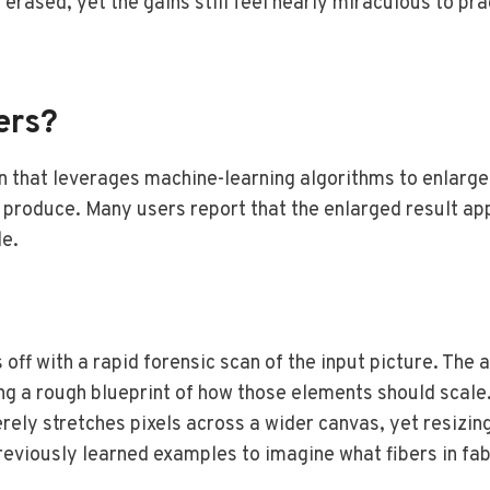
ly erased, yet the gains still feel nearly miraculous to 
ers?
on that leverages machine-learning algorithms to enlarge
s produce. Many users report that the enlarged result ap
le.
 off with a rapid forensic scan of the input picture. The
ing a rough blueprint of how those elements should scale
rely stretches pixels across a wider canvas, yet resizin
eviously learned examples to imagine what fibers in fabric