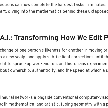
ctions can now complete the hardest tasks in minutes. th
raft. diving into the mathematics behind these uxtaposed 
A.I.: Transforming How We Edit 
hange of one person s likeness for another in moving or 
a new scalp, and apply subtile light corrections until t
eld it to spruce up weekend fun, and historians experimen
out ownership, authenticity, and the speed at which a s
 neural networks alongside conventional computer-visio
oth mathematical and artistic, fusing geometry with a p