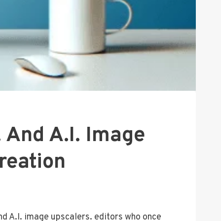
 And A.I. Image
reation
nd A.I. image upscalers. editors who once