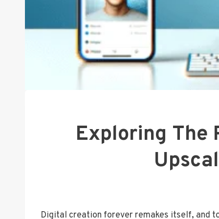
Exploring The 
Upscal
Digital creation forever remakes itself, and 