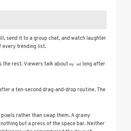
l, send it to a group chat, and watch laughter
 every trending list.
s the rest. Viewers talk about
long after
my ad
fter a ten-second drag-and-drop routine. The
pixels rather than swap them. A grainy
nothing but a press of the space bar. Neither