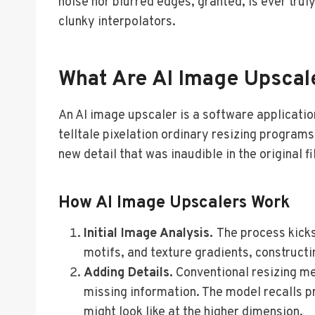
noise nor blurred edges, granted, is ever tru
clunky interpolators.
What Are AI Image Upscal
An AI image upscaler is a software applicati
telltale pixelation ordinary resizing program
new detail that was inaudible in the original fi
How AI Image Upscalers Work
Initial Image Analysis.
The process kicks
motifs, and texture gradients, construct
Adding Details.
Conventional resizing me
missing information. The model recalls pr
might look like at the higher dimension.