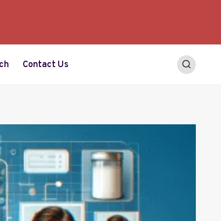
ch
Contact Us