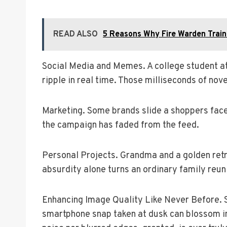
READ ALSO
5 Reasons Why Fire Warden Train
Social Media and Memes. A college student at 
ripple in real time. Those milliseconds of nov
Marketing. Some brands slide a shoppers face 
the campaign has faded from the feed.
Personal Projects. Grandma and a golden retr
absurdity alone turns an ordinary family reunio
Enhancing Image Quality Like Never Before. 
smartphone snap taken at dusk can blossom int