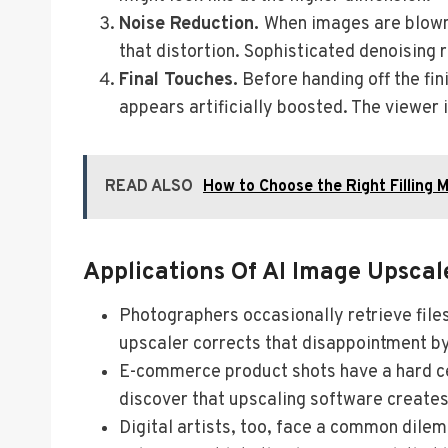
Noise Reduction.
When images are blown 
that distortion. Sophisticated denoising 
Final Touches.
Before handing off the fin
appears artificially boosted. The viewer i
READ ALSO
How to Choose the Right Filling 
Applications Of AI Image Upscal
Photographers occasionally retrieve files
upscaler corrects that disappointment by 
E-commerce product shots have a hard cei
discover that upscaling software creates
Digital artists, too, face a common dilem