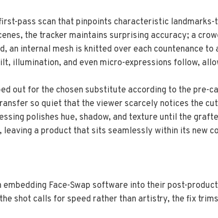
irst-pass scan that pinpoints characteristic landmarks-th
cenes, the tracker maintains surprising accuracy; a crow
d, an internal mesh is knitted over each countenance to 
lt, illumination, and even micro-expressions follow, all
ed out for the chosen substitute according to the pre-ca
ansfer so quiet that the viewer scarcely notices the cut
ssing polishes hue, shadow, and texture until the grafte
, leaving a product that sits seamlessly within its new c
 embedding Face-Swap software into their post-production
e shot calls for speed rather than artistry, the fix tri