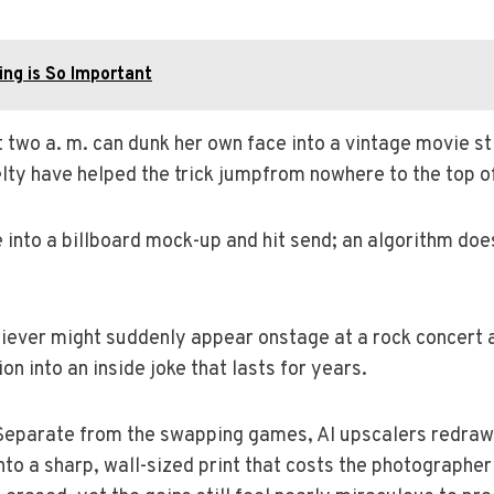
ing is So Important
two a. m. can dunk her own face into a vintage movie stil
elty have helped the trick jumpfrom nowhere to the top of
into a billboard mock-up and hit send; an algorithm doe
iever might suddenly appear onstage at a rock concert a
n into an inside joke that lasts for years.
Separate from the swapping games, AI upscalers redraw 
o a sharp, wall-sized print that costs the photographer 