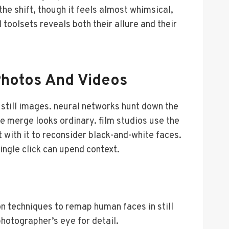
e shift, though it feels almost whimsical,
toolsets reveals both their allure and their
Photos And Videos
still images. neural networks hunt down the
he merge looks ordinary. film studios use the
t with it to reconsider black-and-white faces.
ingle click can upend context.
n techniques to remap human faces in still
hotographer’s eye for detail.