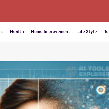
ss
Health
Home Improvement
Life Style
Te