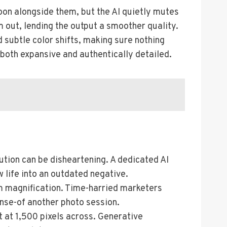
oon alongside them, but the AI quietly mutes
m out, lending the output a smoother quality.
d subtle color shifts, making sure nothing
s both expansive and authentically detailed.
ution can be disheartening. A dedicated AI
 life into an outdated negative.
om magnification. Time-harried marketers
ense-of another photo session.
t at 1,500 pixels across. Generative