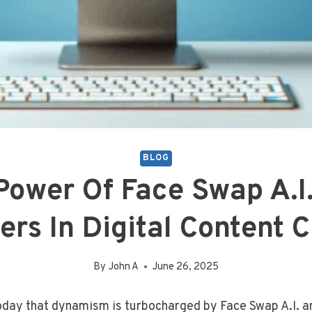
BLOG
Power Of Face Swap A.I.
ers In Digital Content C
By
John A
June 26, 2025
today that dynamism is turbocharged by Face Swap A.I. a