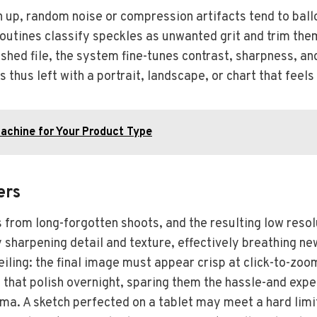
up, random noise or compression artifacts tend to ball
routines classify speckles as unwanted grit and trim the
ished file, the system fine-tunes contrast, sharpness, an
s thus left with a portrait, landscape, or chart that feel
Machine for Your Product Type
ers
 from long-forgotten shoots, and the resulting low resol
sharpening detail and texture, effectively breathing new
ling: the final image must appear crisp at click-to-zo
 that polish overnight, sparing them the hassle-and exp
ma. A sketch perfected on a tablet may meet a hard limi