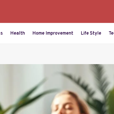
ss
Health
Home Improvement
Life Style
Te