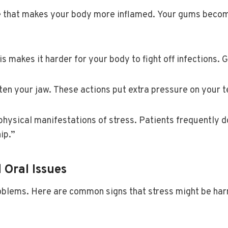
one that makes your body more inflamed. Your gums beco
 makes it harder for your body to fight off infections.
ten your jaw. These actions put extra pressure on your t
physical manifestations of stress. Patients frequently d
ip.”
 Oral Issues
roblems. Here are common signs that stress might be ha