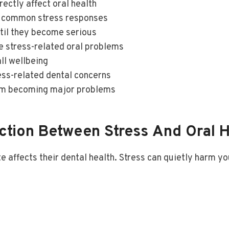
ectly affect oral health
e common stress responses
til they become serious
e stress-related oral problems
ll wellbeing
ress-related dental concerns
rom becoming major problems
tion Between Stress And Oral H
 affects their dental health. Stress can quietly harm yo