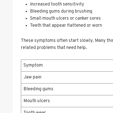
Increased tooth sensitivity
Bleeding gums during brushing
Small mouth ulcers or canker sores
Teeth that appear flattened or worn
These symptoms often start slowly. Many thin
related problems that need help.
Symptom
Jaw pain
Bleeding gums
Mouth ulcers
Tooth wear