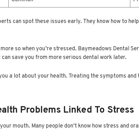
rts can spot these issues early. They know how to help
ven more so when you’re stressed. Baymeadows Dental Ser
 can save you from more serious dental work later.
 you a lot about your health. Treating the symptoms and 
lth Problems Linked To Stress
e your mouth. Many people don’t know how stress and or