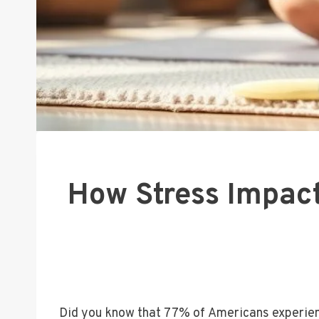
How Stress Impac
Did you know that 77% of Americans experien