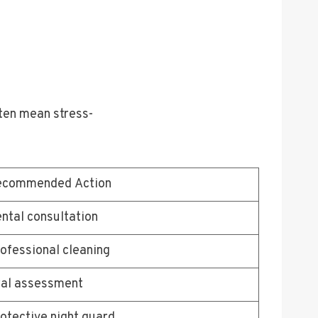
ften mean stress-
ecommended Action
ntal consultation
ofessional cleaning
al assessment
otective night guard