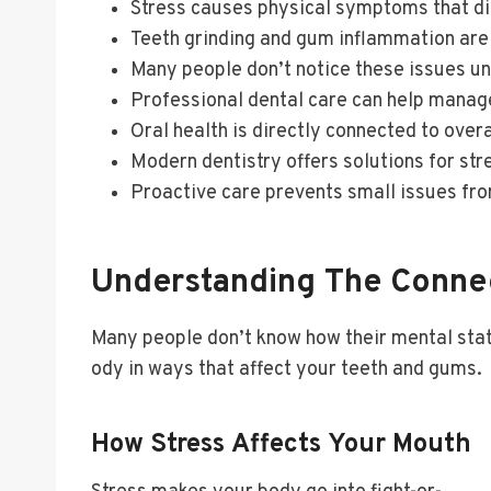
Stress causes physical symptoms that dir
Teeth grinding and gum inflammation ar
Many people don’t notice these issues un
Professional dental care can help manag
Oral health is directly connected to overa
Modern dentistry offers solutions for st
Proactive care prevents small issues f
Understanding The Connec
Many people don’t know how their mental state
ody in ways that affect your teeth and gums.
How Stress Affects Your Mouth