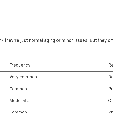
k they’re just normal aging or minor issues. But they o
Frequency
R
Very common
De
Common
Pr
Moderate
Or
Common
Pr