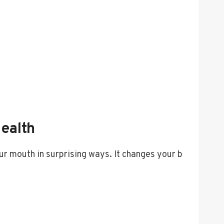
ealth
ur mouth in surprising ways. It changes your b