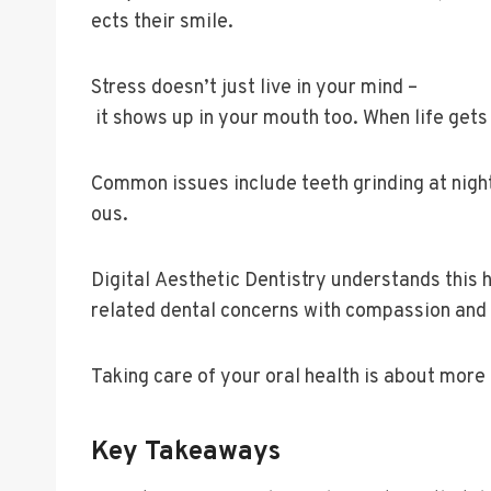
ects their smile.
Stress doesn’t just live in your mind –
it shows up in your mouth too. When life ge
Common issues include teeth grinding at nigh
ous.
Digital Aesthetic Dentistry understands this
related dental concerns with compassion and
Taking care of your oral health is about more 
Key Takeaways