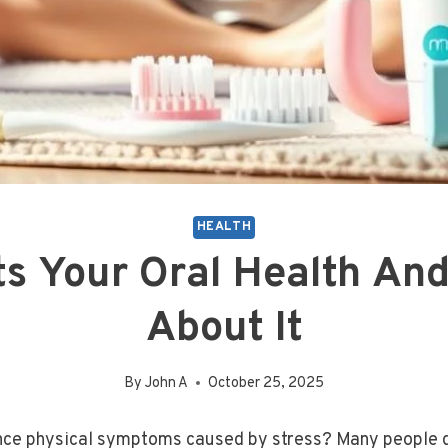
HEALTH
ts Your Oral Health An
About It
By
John A
October 25, 2025
ce physical symptoms caused by stress? Many people don