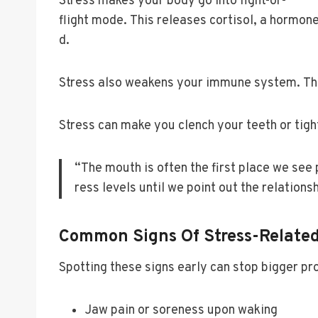
Stress makes your body go into fight-or-
flight mode. This releases cortisol, a horm
d.
Stress also weakens your immune system. This
Stress can make you clench your teeth or tigh
“The mouth is often the first place we see 
ress levels until we point out the relationsh
Common Signs Of Stress-Related
Spotting these signs early can stop bigger p
Jaw pain or soreness upon waking