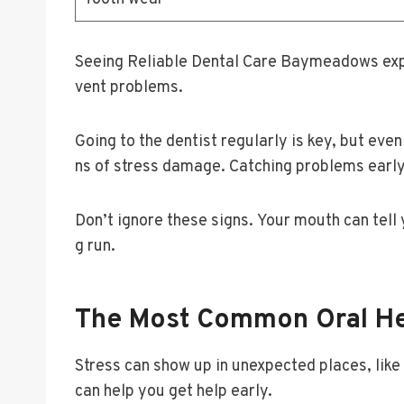
Seeing Reliable Dental Care Baymeadows expe
vent problems.
Going to the dentist regularly is key, but e
ns of stress damage. Catching problems early
Don’t ignore these signs. Your mouth can tell
g run.
The Most Common Oral Hea
Stress can show up in unexpected places, lik
can help you get help early.