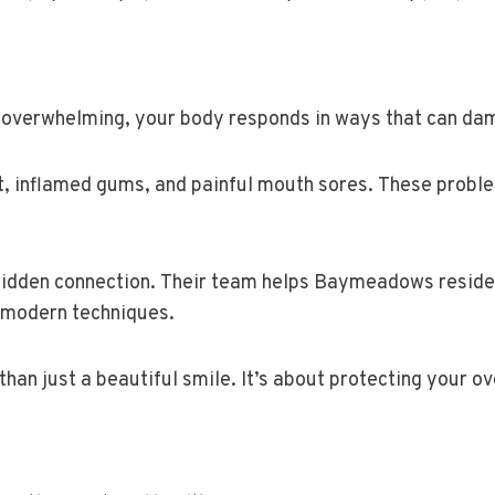
ts overwhelming, your body responds in ways that can d
t, inflamed gums, and painful mouth sores. These proble
 hidden connection. Their team helps Baymeadows reside
 modern techniques.
than just a beautiful smile. It’s about protecting your ov