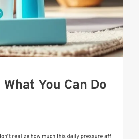
d What You Can Do
’t realize how much this daily pressure aff