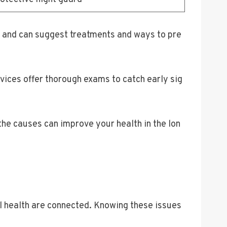
 and can suggest treatments and ways to pre
vices offer thorough exams to catch early sig
the causes can improve your health in the lon
al health are connected. Knowing these issues