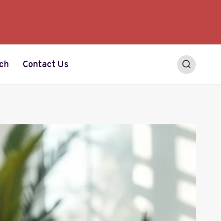
ch
Contact Us