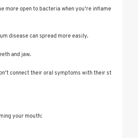
me more open to bacteria when you’re inflame
 Gum disease can spread more easily.
eeth and jaw.
on’t connect their oral symptoms with their st
rming your mouth: