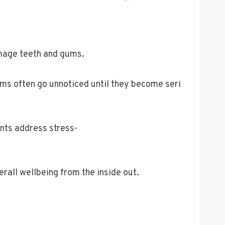
amage teeth and gums.
ms often go unnoticed until they become seri
nts address stress-
erall wellbeing from the inside out.