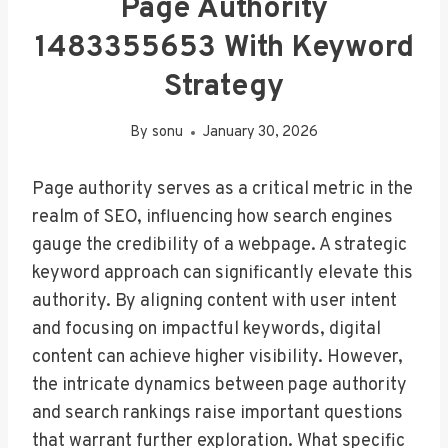
Page Authority
1483355653 With Keyword
Strategy
By
sonu
January 30, 2026
Page authority serves as a critical metric in the
realm of SEO, influencing how search engines
gauge the credibility of a webpage. A strategic
keyword approach can significantly elevate this
authority. By aligning content with user intent
and focusing on impactful keywords, digital
content can achieve higher visibility. However,
the intricate dynamics between page authority
and search rankings raise important questions
that warrant further exploration. What specific