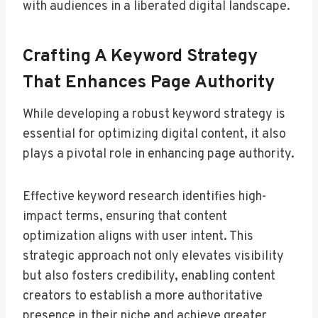
with audiences in a liberated digital landscape.
Crafting A Keyword Strategy
That Enhances Page Authority
While developing a robust keyword strategy is
essential for optimizing digital content, it also
plays a pivotal role in enhancing page authority.
Effective keyword research identifies high-
impact terms, ensuring that content
optimization aligns with user intent. This
strategic approach not only elevates visibility
but also fosters credibility, enabling content
creators to establish a more authoritative
presence in their niche and achieve greater