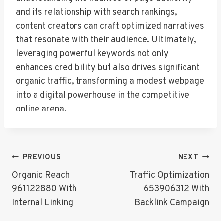
and its relationship with search rankings,
content creators can craft optimized narratives
that resonate with their audience. Ultimately,
leveraging powerful keywords not only
enhances credibility but also drives significant
organic traffic, transforming a modest webpage
into a digital powerhouse in the competitive
online arena.
Post
PREVIOUS
NEXT
Navigation
Organic Reach
Traffic Optimization
961122880 With
653906312 With
Internal Linking
Backlink Campaign