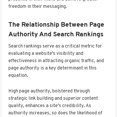
freedom in their messaging.
The Relationship Between Page
Authority And Search Rankings
Search rankings serve as a critical metric for
evaluating a website’s visibility and
effectiveness in attracting organic traffic, and
page authority is a key determinant in this
equation.
High page authority, bolstered through
strategic link building and superior content
quality, enhances a site’s credibility. As
authority increases, so does the likelihood of