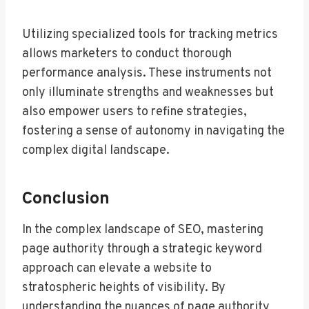
Utilizing specialized tools for tracking metrics
allows marketers to conduct thorough
performance analysis. These instruments not
only illuminate strengths and weaknesses but
also empower users to refine strategies,
fostering a sense of autonomy in navigating the
complex digital landscape.
Conclusion
In the complex landscape of SEO, mastering
page authority through a strategic keyword
approach can elevate a website to
stratospheric heights of visibility. By
understanding the nuances of page authority