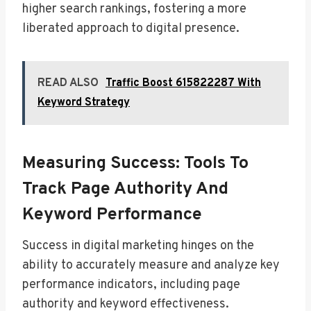
higher search rankings, fostering a more
liberated approach to digital presence.
READ ALSO
Traffic Boost 615822287 With
Keyword Strategy
Measuring Success: Tools To
Track Page Authority And
Keyword Performance
Success in digital marketing hinges on the
ability to accurately measure and analyze key
performance indicators, including page
authority and keyword effectiveness.