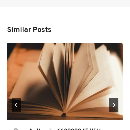
Similar Posts