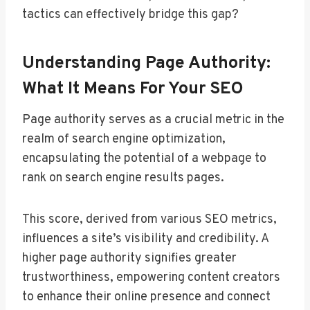
tactics can effectively bridge this gap?
Understanding Page Authority:
What It Means For Your SEO
Page authority serves as a crucial metric in the
realm of search engine optimization,
encapsulating the potential of a webpage to
rank on search engine results pages.
This score, derived from various SEO metrics,
influences a site’s visibility and credibility. A
higher page authority signifies greater
trustworthiness, empowering content creators
to enhance their online presence and connect