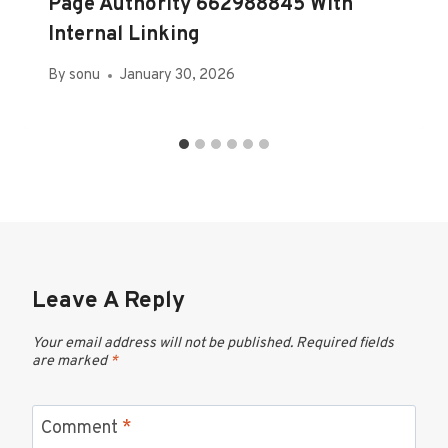
Page Authority 662988845 With
Internal Linking
By
sonu
January 30, 2026
Leave A Reply
Your email address will not be published.
Required fields
are marked
*
Comment
*