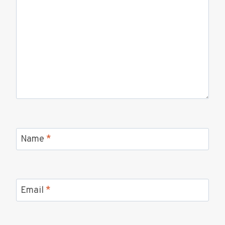
Name
*
Email
*