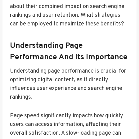
about their combined impact on search engine
rankings and user retention. What strategies
can be employed to maximize these benefits?
Understanding Page
Performance And Its Importance
Understanding page performance is crucial for
optimizing digital content, as it directly
influences user experience and search engine
rankings.
Page speed significantly impacts how quickly
users can access information, affecting their
overall satisfaction. A slow-loading page can