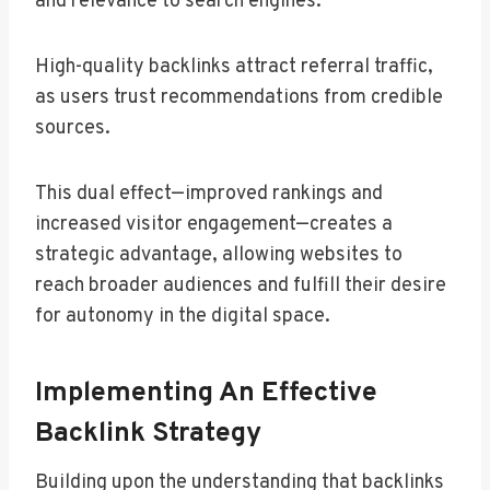
and relevance to search engines.
High-quality backlinks attract referral traffic,
as users trust recommendations from credible
sources.
This dual effect—improved rankings and
increased visitor engagement—creates a
strategic advantage, allowing websites to
reach broader audiences and fulfill their desire
for autonomy in the digital space.
Implementing An Effective
Backlink Strategy
Building upon the understanding that backlinks