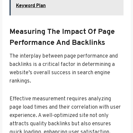
Keyword Plan
Measuring The Impact Of Page
Performance And Backlinks
The interplay between page performance and
backlinks is a critical factor in determining a
website’s overall success in search engine
rankings.
Effective measurement requires analyzing
page load times and their correlation with user
experience. A well-optimized site not only
attracts quality backlinks but also ensures
quick loading, enhancing user satisfaction.