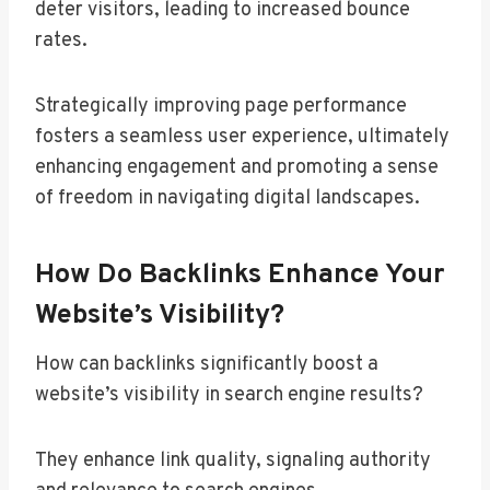
deter visitors, leading to increased bounce
rates.
Strategically improving page performance
fosters a seamless user experience, ultimately
enhancing engagement and promoting a sense
of freedom in navigating digital landscapes.
How Do Backlinks Enhance Your
Website’s Visibility?
How can backlinks significantly boost a
website’s visibility in search engine results?
They enhance link quality, signaling authority