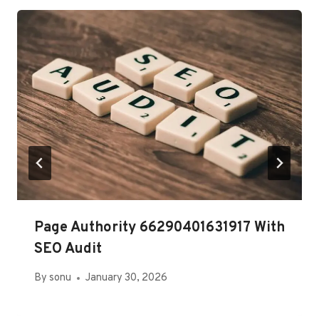
Page Authority 66290401631917 With
SEO Audit
By
sonu
January 30, 2026