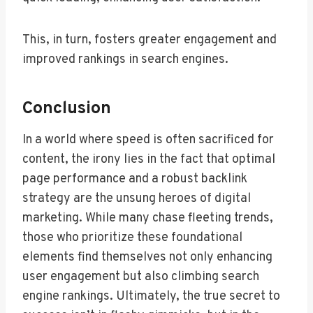
This, in turn, fosters greater engagement and
improved rankings in search engines.
Conclusion
In a world where speed is often sacrificed for
content, the irony lies in the fact that optimal
page performance and a robust backlink
strategy are the unsung heroes of digital
marketing. While many chase fleeting trends,
those who prioritize these foundational
elements find themselves not only enhancing
user engagement but also climbing search
engine rankings. Ultimately, the true secret to