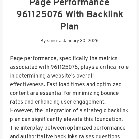
Page Performance
961125076 With Backlink
Plan
By
sonu
January 30, 2026
Page performance, specifically the metrics
associated with 961125076, plays a critical role
in determining a website’s overall
effectiveness. Fast load times and optimized
content are essential for minimizing bounce
rates and enhancing user engagement.
However, the integration of a strategic backlink
plan can significantly elevate this foundation.
The interplay between optimized performance
and authoritative backlinks raises questions