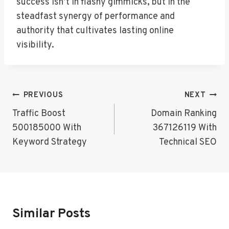
success isn’t in flashy gimmicks, but in the
steadfast synergy of performance and
authority that cultivates lasting online
visibility.
Post
PREVIOUS
NEXT
Navigation
Traffic Boost
Domain Ranking
500185000 With
367126119 With
Keyword Strategy
Technical SEO
Similar Posts