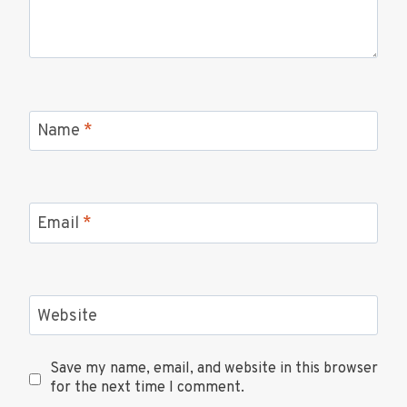
Name
*
Email
*
Website
Save my name, email, and website in this browser
for the next time I comment.