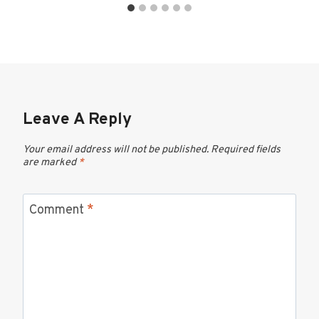
Leave A Reply
Your email address will not be published.
Required fields
are marked
*
Comment
*