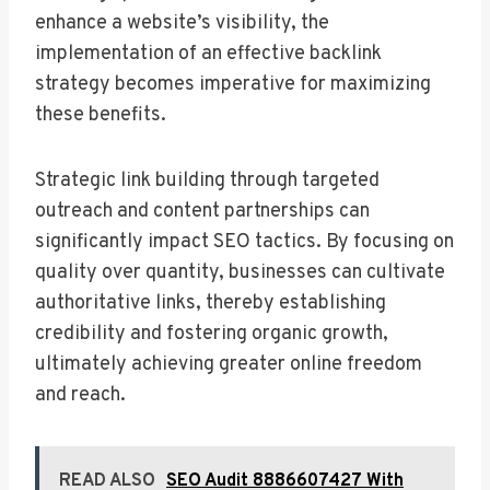
enhance a website’s visibility, the
implementation of an effective backlink
strategy becomes imperative for maximizing
these benefits.
Strategic link building through targeted
outreach and content partnerships can
significantly impact SEO tactics. By focusing on
quality over quantity, businesses can cultivate
authoritative links, thereby establishing
credibility and fostering organic growth,
ultimately achieving greater online freedom
and reach.
READ ALSO
SEO Audit 8886607427 With