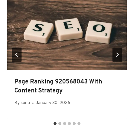
Page Ranking 920568043 With
Content Strategy
By
sonu
January 30, 2026