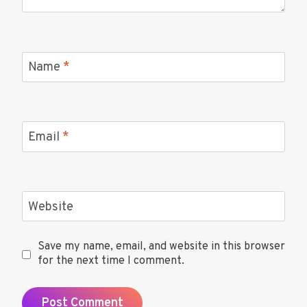
Name
*
Email
*
Website
Save my name, email, and website in this browser
for the next time I comment.