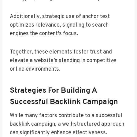
Additionally, strategic use of anchor text
optimizes relevance, signaling to search
engines the content’s focus.
Together, these elements foster trust and
elevate a website’s standing in competitive
online environments.
Strategies For Building A
Successful Backlink Campaign
While many factors contribute to a successful
backlink campaign, a well-structured approach
can significantly enhance effectiveness.