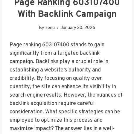
Page Ranking 603107400
With Backlink Campaign
By
sonu
January 30, 2026
Page ranking 603107400 stands to gain
significantly from a targeted backlink
campaign. Backlinks play a crucial role in
establishing a website’s authority and
credibility. By focusing on quality over
quantity, the site can enhance its visibility in
search engine results. However, the nuances of
backlink acquisition require careful
consideration. What specific strategies can be
employed to optimize this process and
maximize impact? The answer lies in a well-