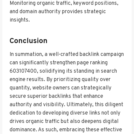
Monitoring organic traffic, keyword positions,
and domain authority provides strategic
insights.
Conclusion
In summation, a well-crafted backlink campaign
can significantly strengthen page ranking
603107400, solidifying its standing in search
engine results. By prioritizing quality over
quantity, website owners can strategically
secure superior backlinks that enhance
authority and visibility. Ultimately, this diligent
dedication to developing diverse links not only
drives organic traffic but also deepens digital
dominance. As such, embracing these effective