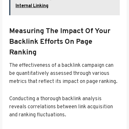
Internal Linking
Measuring The Impact Of Your
Backlink Efforts On Page
Ranking
The effectiveness of a backlink campaign can
be quantitatively assessed through various
metrics that reflect its impact on page ranking.
Conducting a thorough backlink analysis
reveals correlations between link acquisition
and ranking fluctuations.