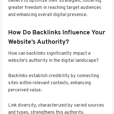
owners to optimize their strategies, fostering
greater freedom in reaching target audiences
and enhancing overall digital presence.
How Do Backlinks Influence Your
Website’s Authority?
How can backlinks significantly impact a
website’s authority in the digital landscape?
Backlinks establish credibility by connecting
sites within relevant contexts, enhancing
perceived value.
Link diversity, characterized by varied sources
and types, strengthens this authority.