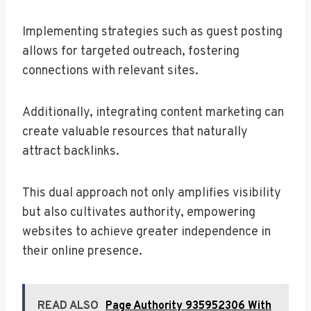
Implementing strategies such as guest posting
allows for targeted outreach, fostering
connections with relevant sites.
Additionally, integrating content marketing can
create valuable resources that naturally
attract backlinks.
This dual approach not only amplifies visibility
but also cultivates authority, empowering
websites to achieve greater independence in
their online presence.
READ ALSO
Page Authority 935952306 With