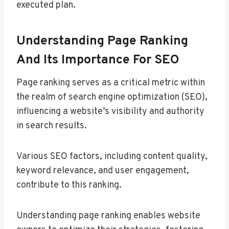
executed plan.
Understanding Page Ranking
And Its Importance For SEO
Page ranking serves as a critical metric within
the realm of search engine optimization (SEO),
influencing a website’s visibility and authority
in search results.
Various SEO factors, including content quality,
keyword relevance, and user engagement,
contribute to this ranking.
Understanding page ranking enables website