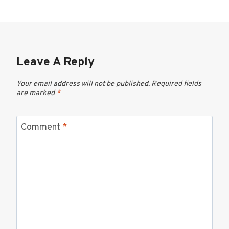
Leave A Reply
Your email address will not be published.
Required fields
are marked
*
Comment
*