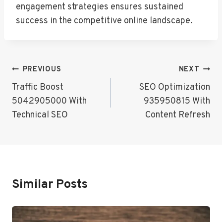
engagement strategies ensures sustained
success in the competitive online landscape.
Post
PREVIOUS
NEXT
Navigation
Traffic Boost
SEO Optimization
5042905000 With
935950815 With
Technical SEO
Content Refresh
Similar Posts