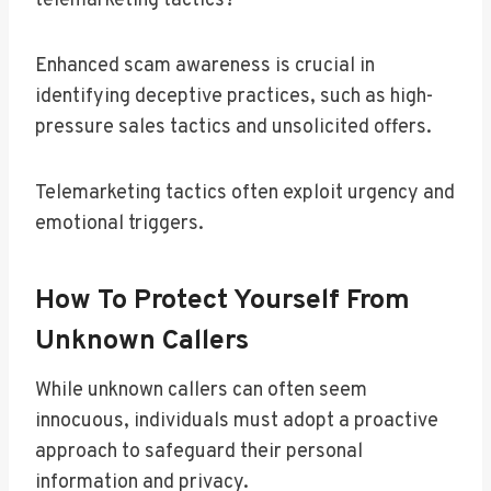
telemarketing tactics?
Enhanced scam awareness is crucial in
identifying deceptive practices, such as high-
pressure sales tactics and unsolicited offers.
Telemarketing tactics often exploit urgency and
emotional triggers.
How To Protect Yourself From
Unknown Callers
While unknown callers can often seem
innocuous, individuals must adopt a proactive
approach to safeguard their personal
information and privacy.