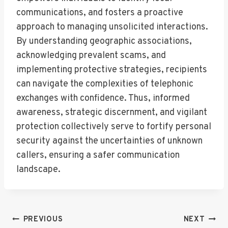
communications, and fosters a proactive
approach to managing unsolicited interactions.
By understanding geographic associations,
acknowledging prevalent scams, and
implementing protective strategies, recipients
can navigate the complexities of telephonic
exchanges with confidence. Thus, informed
awareness, strategic discernment, and vigilant
protection collectively serve to fortify personal
security against the uncertainties of unknown
callers, ensuring a safer communication
landscape.
Post
PREVIOUS
NEXT