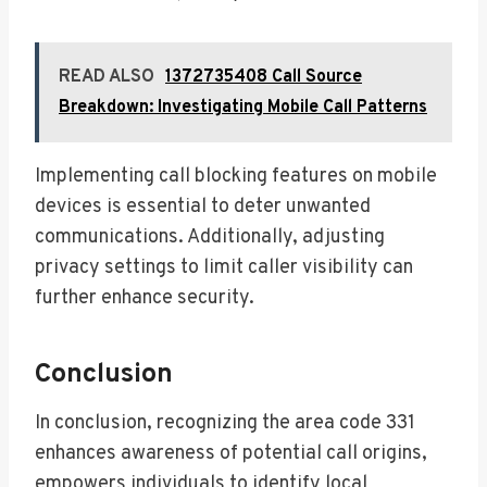
READ ALSO
1372735408 Call Source
Breakdown: Investigating Mobile Call Patterns
Implementing call blocking features on mobile
devices is essential to deter unwanted
communications. Additionally, adjusting
privacy settings to limit caller visibility can
further enhance security.
Conclusion
In conclusion, recognizing the area code 331
enhances awareness of potential call origins,
empowers individuals to identify local