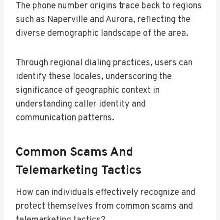
The phone number origins trace back to regions
such as Naperville and Aurora, reflecting the
diverse demographic landscape of the area.
Through regional dialing practices, users can
identify these locales, underscoring the
significance of geographic context in
understanding caller identity and
communication patterns.
Common Scams And
Telemarketing Tactics
How can individuals effectively recognize and
protect themselves from common scams and