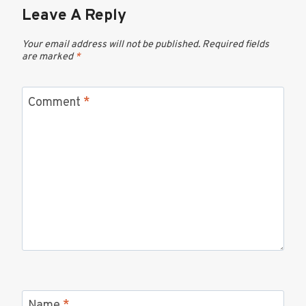
Leave A Reply
Your email address will not be published.
Required fields
are marked
*
Comment
*