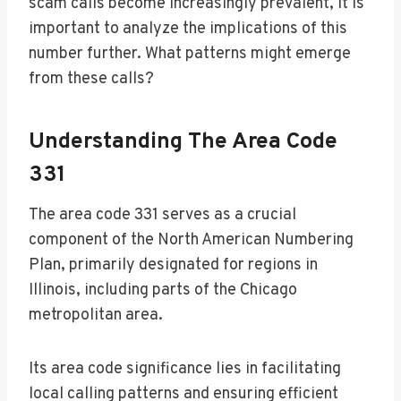
scam calls become increasingly prevalent, it is
important to analyze the implications of this
number further. What patterns might emerge
from these calls?
Understanding The Area Code
331
The area code 331 serves as a crucial
component of the North American Numbering
Plan, primarily designated for regions in
Illinois, including parts of the Chicago
metropolitan area.
Its area code significance lies in facilitating
local calling patterns and ensuring efficient