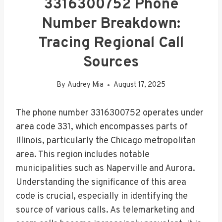
3316300752 Phone
Number Breakdown:
Tracing Regional Call
Sources
By
Audrey Mia
August 17, 2025
The phone number 3316300752 operates under
area code 331, which encompasses parts of
Illinois, particularly the Chicago metropolitan
area. This region includes notable
municipalities such as Naperville and Aurora.
Understanding the significance of this area
code is crucial, especially in identifying the
source of various calls. As telemarketing and