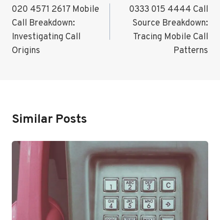
Navigation
020 4571 2617 Mobile
0333 015 4444 Call
Call Breakdown:
Source Breakdown:
Investigating Call
Tracing Mobile Call
Origins
Patterns
Similar Posts