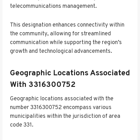
telecommunications management.
This designation enhances connectivity within
the community, allowing for streamlined
communication while supporting the region’s
growth and technological advancements.
Geographic Locations Associated
With 3316300752
Geographic locations associated with the
number 3316300752 encompass various
municipalities within the jurisdiction of area
code 331.