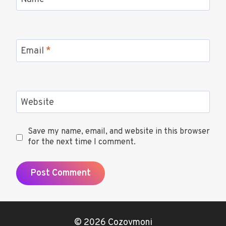
Name
*
Email
*
Website
Save my name, email, and website in this browser
for the next time I comment.
© 2026 Cozovmoni