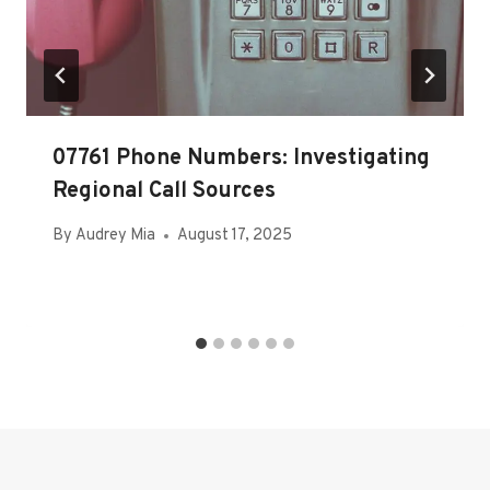
07761 Phone Numbers: Investigating
Regional Call Sources
By
Audrey Mia
August 17, 2025