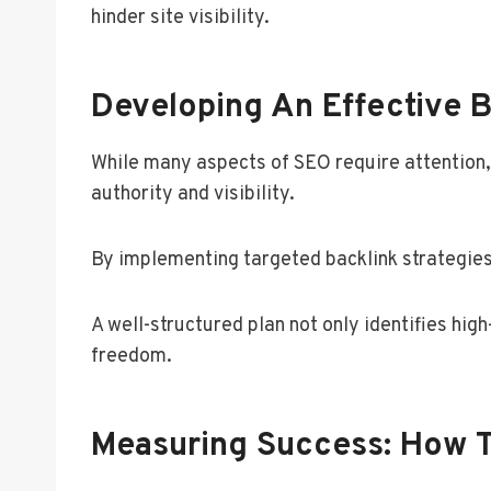
hinder site visibility.
Developing An Effective B
While many aspects of SEO require attention, 
authority and visibility.
By implementing targeted backlink strategies,
A well-structured plan not only identifies hig
freedom.
Measuring Success: How T