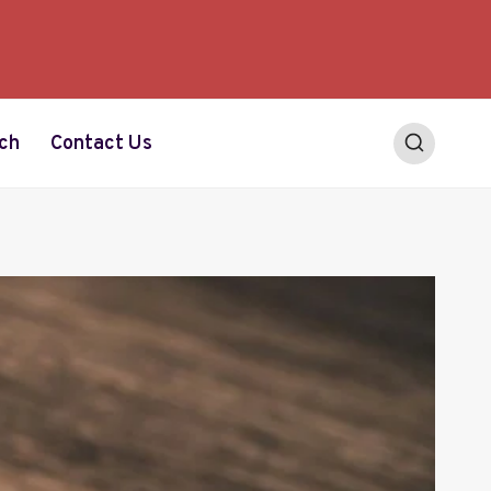
ch
Contact Us