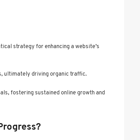
tical strategy for enhancing a website’s
ultimately driving organic traffic.
oals, fostering sustained online growth and
Progress?