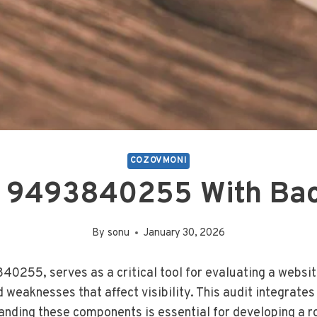
COZOVMONI
 9493840255 With Bac
By
sonu
January 30, 2026
840255, serves as a critical tool for evaluating a webs
d weaknesses that affect visibility. This audit integrate
tanding these components is essential for developing a 