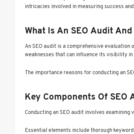
intricacies involved in measuring success an
What Is An SEO Audit And 
An SEO audit is a comprehensive evaluation o
weaknesses that can influence its visibility in
The importance reasons for conducting an SEO 
Key Components Of SEO 
Conducting an SEO audit involves examining v
Essential elements include thorough keyword a