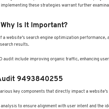
d implementing these strategies warrant further examina
Why Is It Important?
f a website’s search engine optimization performance, a
 search results.
audit include improving organic traffic, enhancing user
Audit 9493840255
arious key components that directly impact a website’s
nalysis to ensure alignment with user intent and the ide