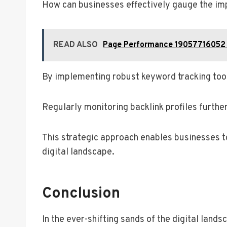
How can businesses effectively gauge the imp
READ ALSO
Page Performance 19057716052 
By implementing robust keyword tracking tools
Regularly monitoring backlink profiles further
This strategic approach enables businesses t
digital landscape.
Conclusion
In the ever-shifting sands of the digital lan