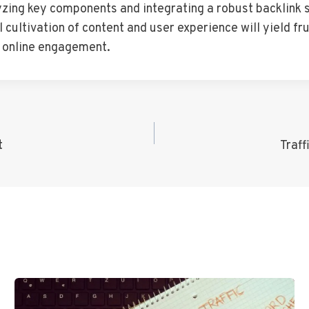
lyzing key components and integrating a robust backlink 
 cultivation of content and user experience will yield fru
f online engagement.
t
Traf