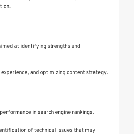
tion.
imed at identifying strengths and
 experience, and optimizing content strategy.
 performance in search engine rankings.
ntification of technical issues that may