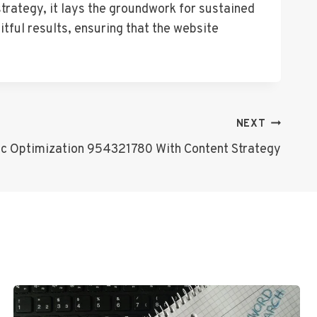
strategy, it lays the groundwork for sustained
itful results, ensuring that the website
NEXT
fic Optimization 954321780 With Content Strategy