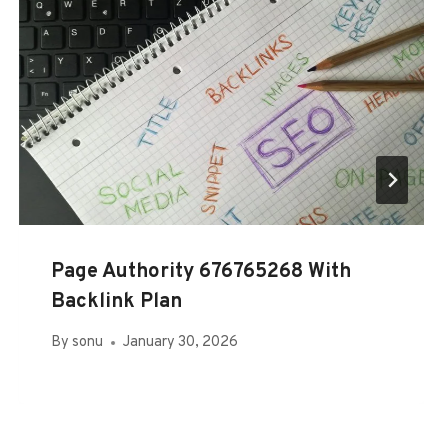
Page Authority 676765268 With
Backlink Plan
By
sonu
January 30, 2026