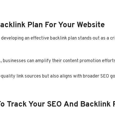
acklink Plan For Your Website
developing an effective backlink plan stands out as a cri
 businesses can amplify their content promotion efforts, 
h-quality link sources but also aligns with broader SEO g
o Track Your SEO And Backlink 