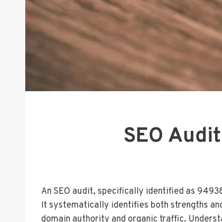
SEO Audit
An SEO audit, specifically identified as 9493
It systematically identifies both strengths an
domain authority and organic traffic. Unders