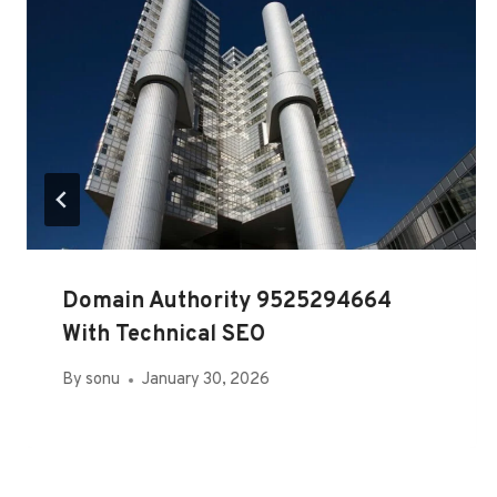
Domain Authority 9525294664
With Technical SEO
By
sonu
January 30, 2026