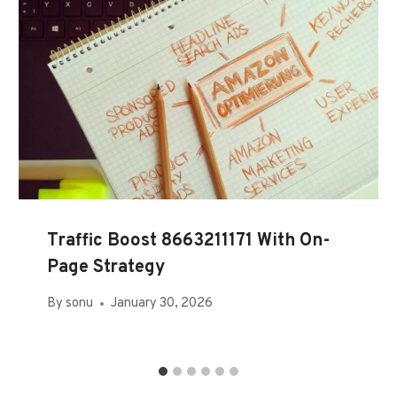
Traffic Boost 8663211171 With On-
Page Strategy
By
sonu
January 30, 2026