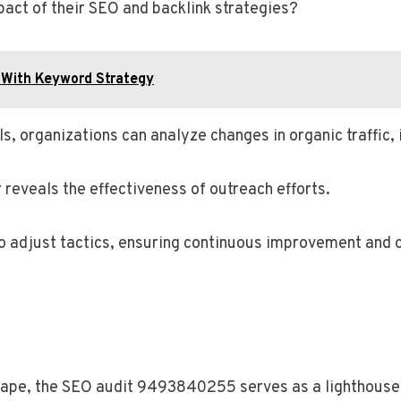
act of their SEO and backlink strategies?
With Keyword Strategy
, organizations can analyze changes in organic traffic,
 reveals the effectiveness of outreach efforts.
o adjust tactics, ensuring continuous improvement and 
dscape, the SEO audit 9493840255 serves as a lighthouse