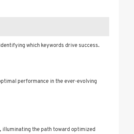
 identifying which keywords drive success.
optimal performance in the ever-evolving
, illuminating the path toward optimized