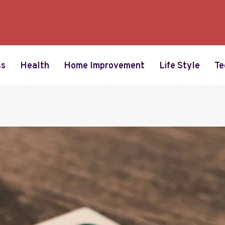
ss
Health
Home Improvement
Life Style
Te