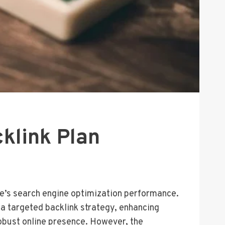
klink Plan
ite’s search engine optimization performance.
s a targeted backlink strategy, enhancing
robust online presence. However, the