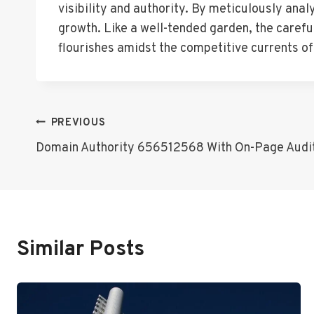
visibility and authority. By meticulously ana
growth. Like a well-tended garden, the careful
flourishes amidst the competitive currents o
Post
PREVIOUS
Domain Authority 656512568 With On-Page Audi
Navigation
Similar Posts