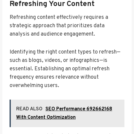
Refreshing Your Content
Refreshing content effectively requires a
strategic approach that prioritizes data
analysis and audience engagement.
Identifying the right content types to refresh—
such as blogs, videos, or infographics—is
essential. Establishing an optimal refresh
frequency ensures relevance without
overwhelming users.
READ ALSO
SEO Performance 692662168
With Content Optimization