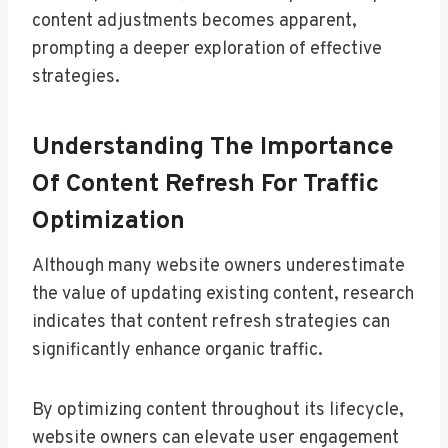
content adjustments becomes apparent,
prompting a deeper exploration of effective
strategies.
Understanding The Importance
Of Content Refresh For Traffic
Optimization
Although many website owners underestimate
the value of updating existing content, research
indicates that content refresh strategies can
significantly enhance organic traffic.
By optimizing content throughout its lifecycle,
website owners can elevate user engagement