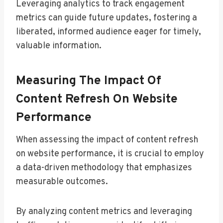
Leveraging analytics to track engagement
metrics can guide future updates, fostering a
liberated, informed audience eager for timely,
valuable information.
Measuring The Impact Of
Content Refresh On Website
Performance
When assessing the impact of content refresh
on website performance, it is crucial to employ
a data-driven methodology that emphasizes
measurable outcomes.
By analyzing content metrics and leveraging