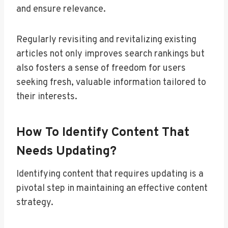
and ensure relevance.
Regularly revisiting and revitalizing existing
articles not only improves search rankings but
also fosters a sense of freedom for users
seeking fresh, valuable information tailored to
their interests.
How To Identify Content That
Needs Updating?
Identifying content that requires updating is a
pivotal step in maintaining an effective content
strategy.