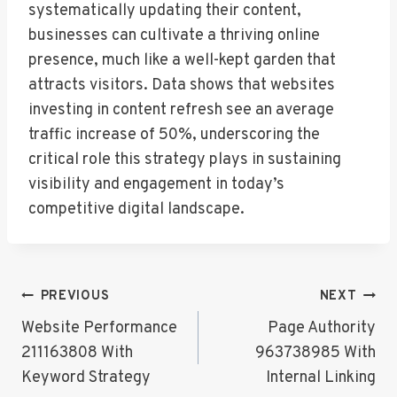
systematically updating their content,
businesses can cultivate a thriving online
presence, much like a well-kept garden that
attracts visitors. Data shows that websites
investing in content refresh see an average
traffic increase of 50%, underscoring the
critical role this strategy plays in sustaining
visibility and engagement in today’s
competitive digital landscape.
Post
PREVIOUS
NEXT
Navigation
Website Performance
Page Authority
211163808 With
963738985 With
Keyword Strategy
Internal Linking