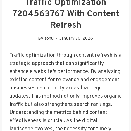
Traffic Optimization
7204563767 With Content
Refresh
By
sonu
January 30, 2026
Traffic optimization through content refresh is a
strategic approach that can significantly
enhance a website’s performance. By analyzing
existing content for relevance and engagement,
businesses can identify areas that require
updates. This method not only improves organic
traffic but also strengthens search rankings.
Understanding the metrics behind content
effectiveness is crucial. As the digital
landscape evolves, the necessity for timely