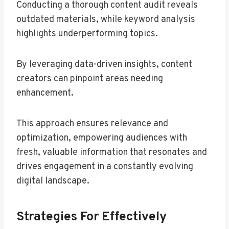
Conducting a thorough content audit reveals
outdated materials, while keyword analysis
highlights underperforming topics.
By leveraging data-driven insights, content
creators can pinpoint areas needing
enhancement.
This approach ensures relevance and
optimization, empowering audiences with
fresh, valuable information that resonates and
drives engagement in a constantly evolving
digital landscape.
Strategies For Effectively