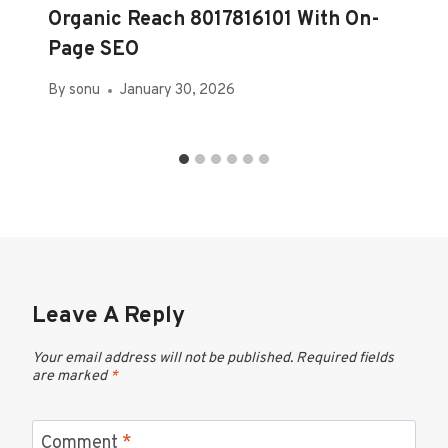
Organic Reach 8017816101 With On-
Page SEO
By
sonu
January 30, 2026
Leave A Reply
Your email address will not be published.
Required fields
are marked
*
Comment
*