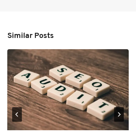
Similar Posts