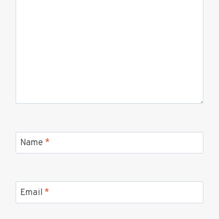
Name
*
Email
*