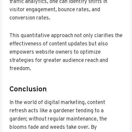
traffic analytics, one can identify shifts in
visitor engagement, bounce rates, and
conversion rates.
This quantitative approach not only clarifies the
effectiveness of content updates but also
empowers website owners to optimize
strategies for greater audience reach and
freedom.
Conclusion
In the world of digital marketing, content
refresh acts like a gardener tending to a
garden; without regular maintenance, the
blooms fade and weeds take over. By