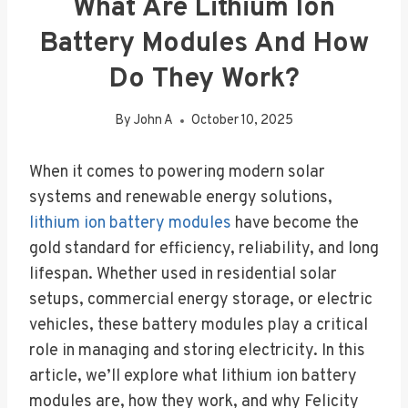
What Are Lithium Ion
Battery Modules And How
Do They Work?
By
John A
October 10, 2025
When it comes to powering modern solar
systems and renewable energy solutions,
lithium ion battery modules
have become the
gold standard for efficiency, reliability, and long
lifespan. Whether used in residential solar
setups, commercial energy storage, or electric
vehicles, these battery modules play a critical
role in managing and storing electricity. In this
article, we’ll explore what lithium ion battery
modules are, how they work, and why Felicity