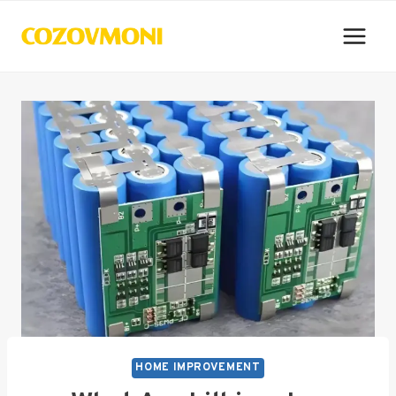
Skip
to
content
HOME IMPROVEMENT