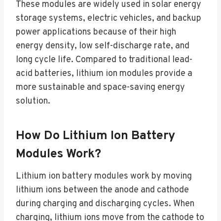
These modules are widely used in solar energy
storage systems, electric vehicles, and backup
power applications because of their high
energy density, low self-discharge rate, and
long cycle life. Compared to traditional lead-
acid batteries, lithium ion modules provide a
more sustainable and space-saving energy
solution.
How Do Lithium Ion Battery
Modules Work?
Lithium ion battery modules work by moving
lithium ions between the anode and cathode
during charging and discharging cycles. When
charging, lithium ions move from the cathode to