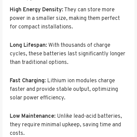
High Energy Density:
They can store more
power in a smaller size, making them perfect
for compact installations.
Long Lifespan:
With thousands of charge
cycles, these batteries last significantly longer
than traditional options.
Fast Charging:
Lithium ion modules charge
faster and provide stable output, optimizing
solar power efficiency.
Low Maintenance:
Unlike lead-acid batteries,
they require minimal upkeep, saving time and
costs.