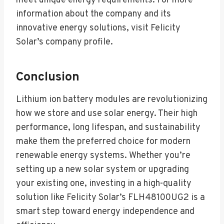
meet unique energy requirements. For more
information about the company and its
innovative energy solutions, visit Felicity
Solar’s company profile.
Conclusion
Lithium ion battery modules are revolutionizing
how we store and use solar energy. Their high
performance, long lifespan, and sustainability
make them the preferred choice for modern
renewable energy systems. Whether you’re
setting up a new solar system or upgrading
your existing one, investing in a high-quality
solution like Felicity Solar’s FLH48100UG2 is a
smart step toward energy independence and