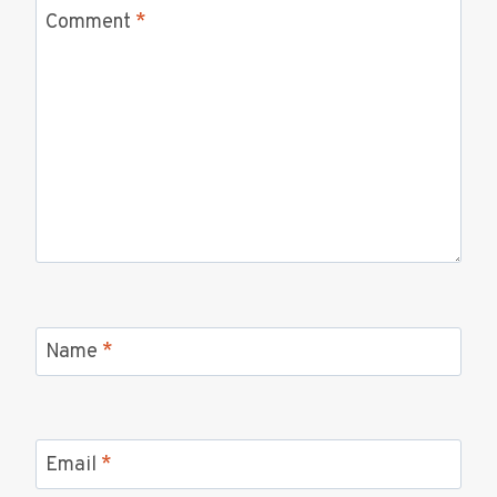
Comment
*
Name
*
Email
*