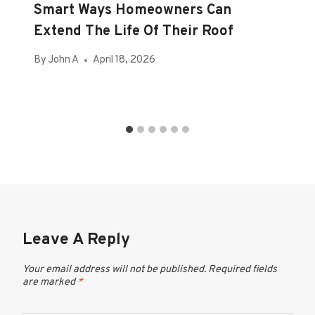
Smart Ways Homeowners Can
Extend The Life Of Their Roof
By
John A
April 18, 2026
Leave A Reply
Your email address will not be published.
Required fields
are marked
*