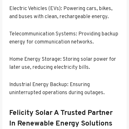
Electric Vehicles (EVs): Powering cars, bikes,
and buses with clean, rechargeable energy.
Telecommunication Systems: Providing backup
energy for communication networks.
Home Energy Storage: Storing solar power for
later use, reducing electricity bills.
Industrial Energy Backup: Ensuring
uninterrupted operations during outages.
Felicity Solar A Trusted Partner
In Renewable Energy Solutions