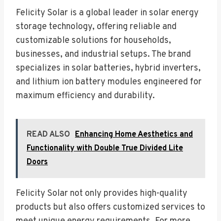
Felicity Solar is a global leader in solar energy
storage technology, offering reliable and
customizable solutions for households,
businesses, and industrial setups. The brand
specializes in solar batteries, hybrid inverters,
and lithium ion battery modules engineered for
maximum efficiency and durability.
READ ALSO
Enhancing Home Aesthetics and
Functionality with Double True Divided Lite
Doors
Felicity Solar not only provides high-quality
products but also offers customized services to