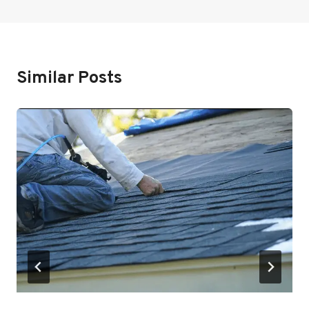
Similar Posts