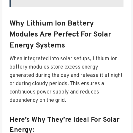
Why Lithium Ion Battery
Modules Are Perfect For Solar
Energy Systems
When integrated into solar setups, lithium ion
battery modules store excess energy
generated during the day and release it at night
or during cloudy periods. This ensures a
continuous power supply and reduces
dependency on the grid.
Here’s Why They’re Ideal For Solar
Energy: