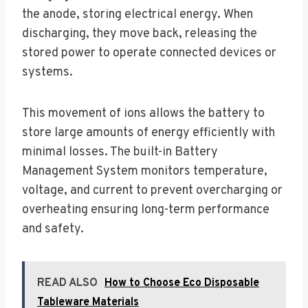
the anode, storing electrical energy. When
discharging, they move back, releasing the
stored power to operate connected devices or
systems.
This movement of ions allows the battery to
store large amounts of energy efficiently with
minimal losses. The built-in Battery
Management System monitors temperature,
voltage, and current to prevent overcharging or
overheating ensuring long-term performance
and safety.
READ ALSO
How to Choose Eco Disposable
Tableware Materials