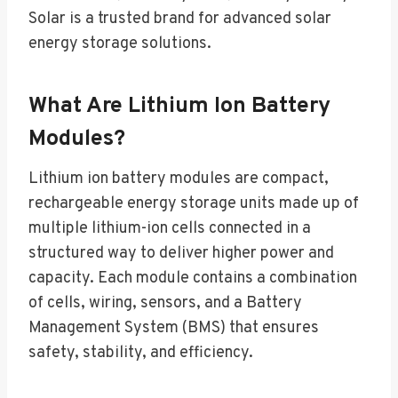
Solar is a trusted brand for advanced solar
energy storage solutions.
What Are Lithium Ion Battery
Modules?
Lithium ion battery modules are compact,
rechargeable energy storage units made up of
multiple lithium-ion cells connected in a
structured way to deliver higher power and
capacity. Each module contains a combination
of cells, wiring, sensors, and a Battery
Management System (BMS) that ensures
safety, stability, and efficiency.