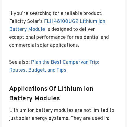
If you’re searching for a reliable product,
Felicity Solar’s
FLH48100UG2 Lithium Ion
Battery Module
is designed to deliver
exceptional performance for residential and
commercial solar applications.
See also:
Plan the Best Campervan Trip:
Routes, Budget, and Tips
Applications Of Lithium Ion
Battery Modules
Lithium ion battery modules are not limited to
just solar energy systems. They are used in: