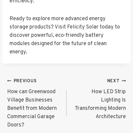
efficiency.
Ready to explore more advanced energy
storage products? Visit Felicity Solar today to
discover powerful, eco-friendly battery
modules designed for the future of clean
energy.
Post
PREVIOUS
NEXT
Navigation
How can Greenwood
How LED Strip
Village Businesses
Lighting Is
Benefit from Modern
Transforming Modern
Commercial Garage
Architecture
Doors?