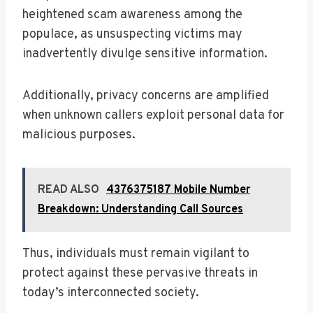
heightened scam awareness among the
populace, as unsuspecting victims may
inadvertently divulge sensitive information.
Additionally, privacy concerns are amplified
when unknown callers exploit personal data for
malicious purposes.
READ ALSO
4376375187 Mobile Number
Breakdown: Understanding Call Sources
Thus, individuals must remain vigilant to
protect against these pervasive threats in
today’s interconnected society.