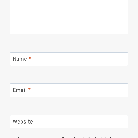
Name
*
Email
*
Website