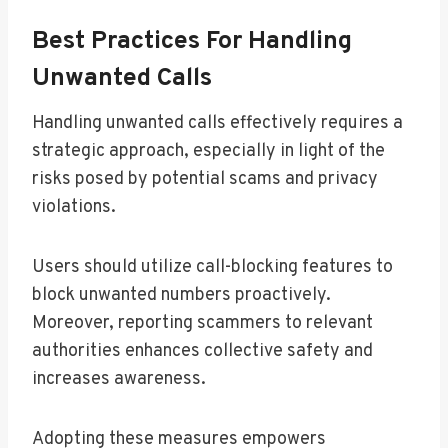
Best Practices For Handling
Unwanted Calls
Handling unwanted calls effectively requires a
strategic approach, especially in light of the
risks posed by potential scams and privacy
violations.
Users should utilize call-blocking features to
block unwanted numbers proactively.
Moreover, reporting scammers to relevant
authorities enhances collective safety and
increases awareness.
Adopting these measures empowers