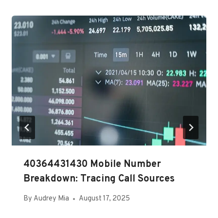
40364431430 Mobile Number
Breakdown: Tracing Call Sources
By
Audrey Mia
August 17, 2025