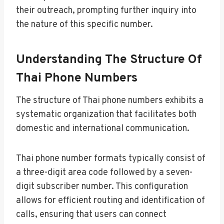
their outreach, prompting further inquiry into
the nature of this specific number.
Understanding The Structure Of
Thai Phone Numbers
The structure of Thai phone numbers exhibits a
systematic organization that facilitates both
domestic and international communication.
Thai phone number formats typically consist of
a three-digit area code followed by a seven-
digit subscriber number. This configuration
allows for efficient routing and identification of
calls, ensuring that users can connect