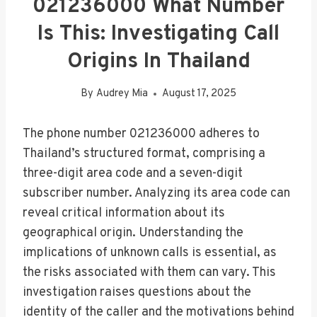
021236000 What Number
Is This: Investigating Call
Origins In Thailand
By
Audrey Mia
August 17, 2025
The phone number 021236000 adheres to
Thailand’s structured format, comprising a
three-digit area code and a seven-digit
subscriber number. Analyzing its area code can
reveal critical information about its
geographical origin. Understanding the
implications of unknown calls is essential, as
the risks associated with them can vary. This
investigation raises questions about the
identity of the caller and the motivations behind