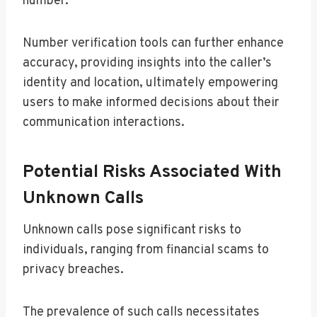
number.
Number verification tools can further enhance
accuracy, providing insights into the caller’s
identity and location, ultimately empowering
users to make informed decisions about their
communication interactions.
Potential Risks Associated With
Unknown Calls
Unknown calls pose significant risks to
individuals, ranging from financial scams to
privacy breaches.
The prevalence of such calls necessitates