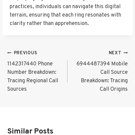
practices, individuals can navigate this digital
terrain, ensuring that each ring resonates with
clarity rather than apprehension.
Post
PREVIOUS
NEXT
Navigation
1142317440 Phone
6944487394 Mobile
Number Breakdown:
Call Source
Tracing Regional Call
Breakdown: Tracing
Sources
Call Origins
Similar Posts