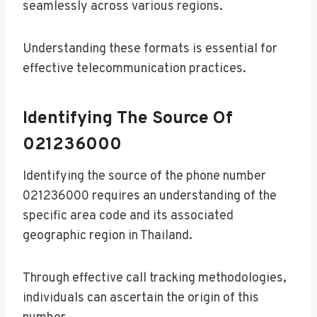
seamlessly across various regions.
Understanding these formats is essential for
effective telecommunication practices.
Identifying The Source Of
021236000
Identifying the source of the phone number
021236000 requires an understanding of the
specific area code and its associated
geographic region in Thailand.
Through effective call tracking methodologies,
individuals can ascertain the origin of this