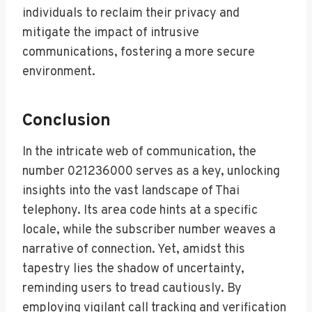
individuals to reclaim their privacy and
mitigate the impact of intrusive
communications, fostering a more secure
environment.
Conclusion
In the intricate web of communication, the
number 021236000 serves as a key, unlocking
insights into the vast landscape of Thai
telephony. Its area code hints at a specific
locale, while the subscriber number weaves a
narrative of connection. Yet, amidst this
tapestry lies the shadow of uncertainty,
reminding users to tread cautiously. By
employing vigilant call tracking and verification