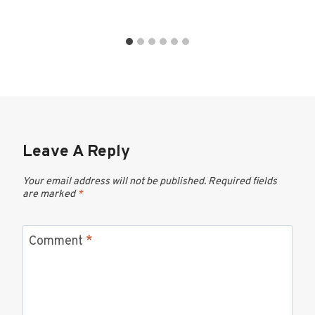
Leave A Reply
Your email address will not be published.
Required fields
are marked
*
Comment
*