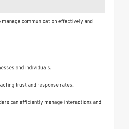
y to manage communication effectively and
nesses and individuals.
acting trust and response rates.
ers can efficiently manage interactions and