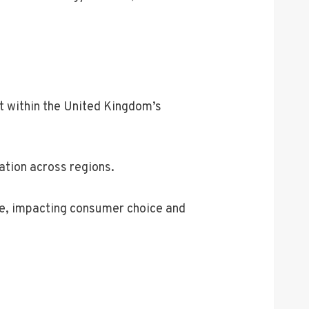
t within the United Kingdom’s
ation across regions.
nse, impacting consumer choice and