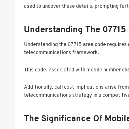
used to uncover these details, prompting furt
Understanding The 07715
Understanding the 07715 area code requires a
telecommunications framework.
This code, associated with mobile number char
Additionally, call cost implications arise fr
telecommunications strategy in a competitiv
The Significance Of Mobi