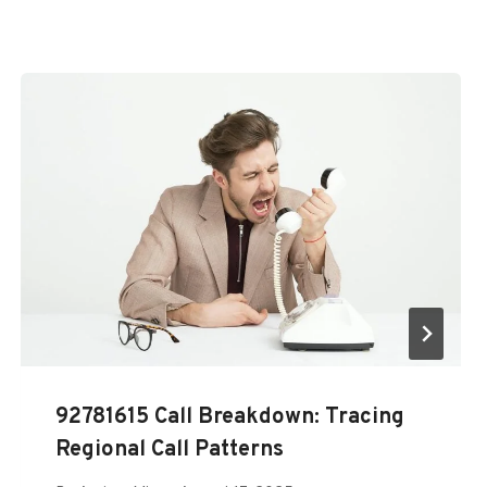
92781615 Call Breakdown: Tracing
Regional Call Patterns