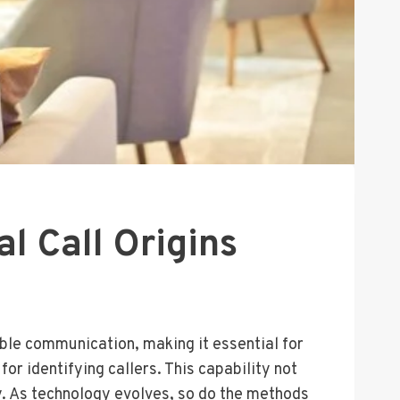
l Call Origins
ble communication, making it essential for
or identifying callers. This capability not
y. As technology evolves, so do the methods