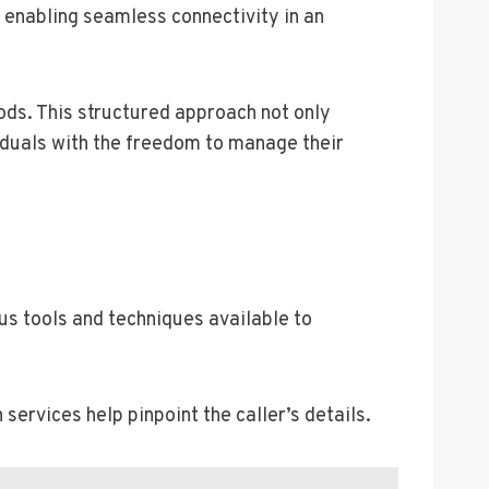
 enabling seamless connectivity in an
ods. This structured approach not only
duals with the freedom to manage their
us tools and techniques available to
services help pinpoint the caller’s details.