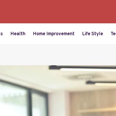
ss
Health
Home Improvement
Life Style
Te