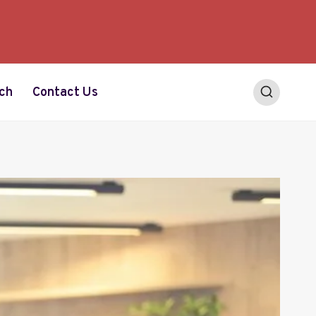
ch
Contact Us