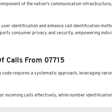
component of the nation’s communication infrastructure,
user identification and enhance call identification meth
ports consumer privacy and security, empowering indivi
f Calls From 07715
ea code requires a systematic approach, leveraging vario
r incoming calls effectively, while number identification 