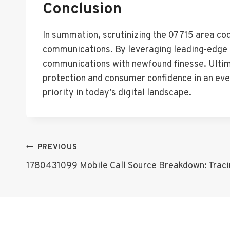
Conclusion
In summation, scrutinizing the 07715 area code
communications. By leveraging leading-edge t
communications with newfound finesse. Ultima
protection and consumer confidence in an ev
priority in today’s digital landscape.
Post
PREVIOUS
1780431099 Mobile Call Source Breakdown: Tracin
Navigation