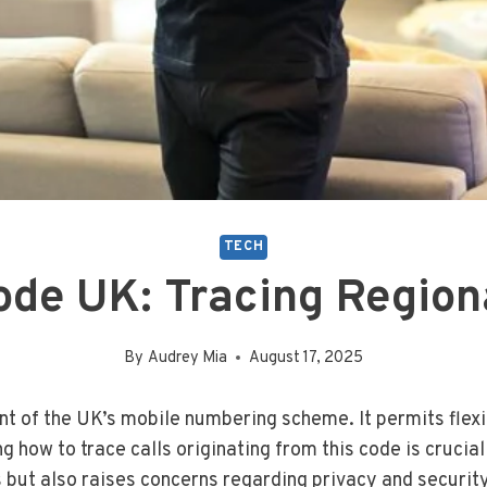
TECH
de UK: Tracing Regiona
By
Audrey Mia
August 17, 2025
nt of the UK’s mobile numbering scheme. It permits flexi
how to trace calls originating from this code is crucial f
s but also raises concerns regarding privacy and securit