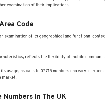
her examination of their implications.
 Area Code
n examination of its geographical and functional contex
acteristics, reflects the flexibility of mobile communic
om its usage, as calls to 07715 numbers can vary in expe
e market.
le Numbers In The UK