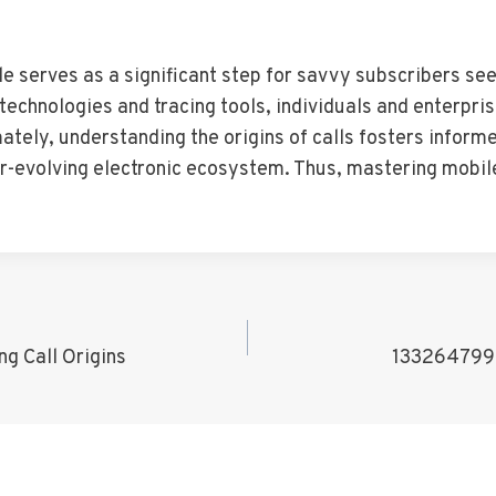
 serves as a significant step for savvy subscribers seek
echnologies and tracing tools, individuals and enterpri
tely, understanding the origins of calls fosters inform
er-evolving electronic ecosystem. Thus, mastering mob
g Call Origins
1332647999