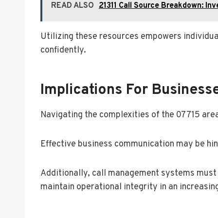
READ ALSO
21311 Call Source Breakdown: Inve
Utilizing these resources empowers individual
confidently.
Implications For Business
Navigating the complexities of the 07715 area
Effective business communication may be hinde
Additionally, call management systems must a
maintain operational integrity in an increas