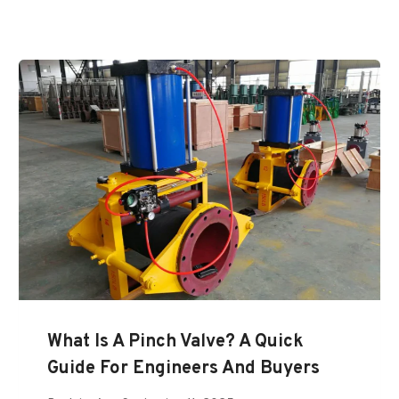
What Is A Pinch Valve? A Quick
Guide For Engineers And Buyers