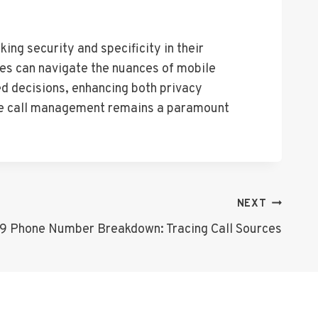
ing security and specificity in their
ses can navigate the nuances of mobile
ed decisions, enhancing both privacy
ile call management remains a paramount
NEXT
 Phone Number Breakdown: Tracing Call Sources