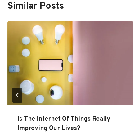
Similar Posts
Is The Internet Of Things Really
Improving Our Lives?