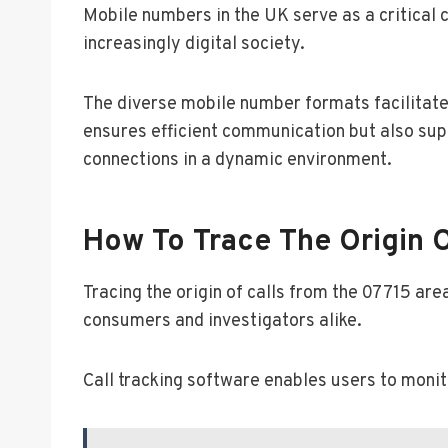
Mobile numbers in the UK serve as a critical 
increasingly digital society.
The diverse mobile number formats facilitate 
ensures efficient communication but also sup
connections in a dynamic environment.
How To Trace The Origin O
Tracing the origin of calls from the 07715 ar
consumers and investigators alike.
Call tracking software enables users to monito