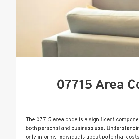
07715 Area Co
The 07715 area code is a significant compone
both personal and business use. Understanding 
only informs individuals about potential cost