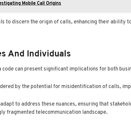
stigating Mobile Call Origins
s to discern the origin of calls, enhancing their abilit
es And Individuals
 code can present significant implications for both busi
red by the potential for misidentification of calls, imp
dapt to address these nuances, ensuring that stakehold
ingly fragmented telecommunication landscape.