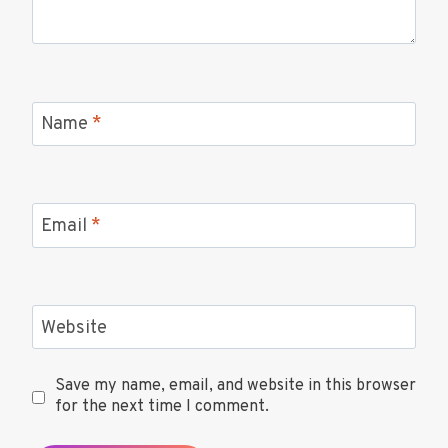
Name
*
Email
*
Website
Save my name, email, and website in this browser
for the next time I comment.