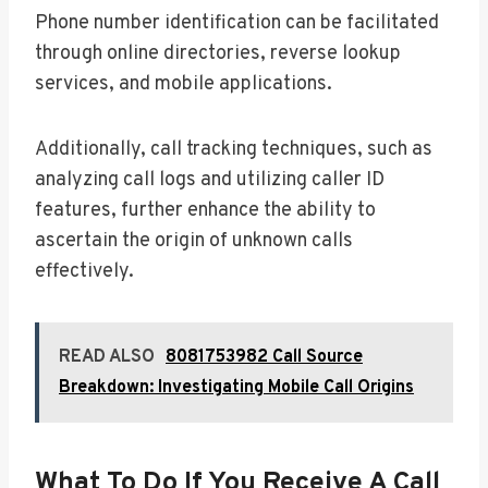
Phone number identification can be facilitated
through online directories, reverse lookup
services, and mobile applications.
Additionally, call tracking techniques, such as
analyzing call logs and utilizing caller ID
features, further enhance the ability to
ascertain the origin of unknown calls
effectively.
READ ALSO
8081753982 Call Source
Breakdown: Investigating Mobile Call Origins
What To Do If You Receive A Call