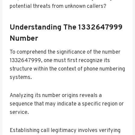
potential threats from unknown callers?
Understanding The 1332647999
Number
To comprehend the significance of the number
1332647999, one must first recognize its
structure within the context of phone numbering
systems.
Analyzing its number origins reveals a
sequence that may indicate a specific region or
service.
Establishing call legitimacy involves verifying