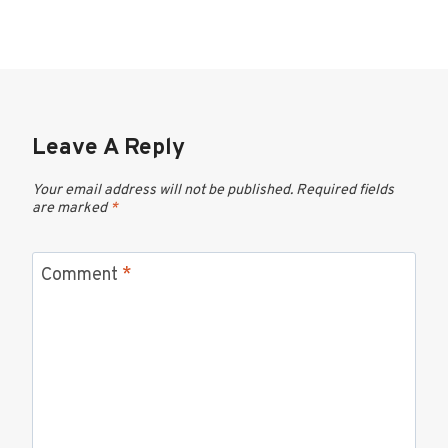
Leave A Reply
Your email address will not be published.
Required fields
are marked
*
Comment
*