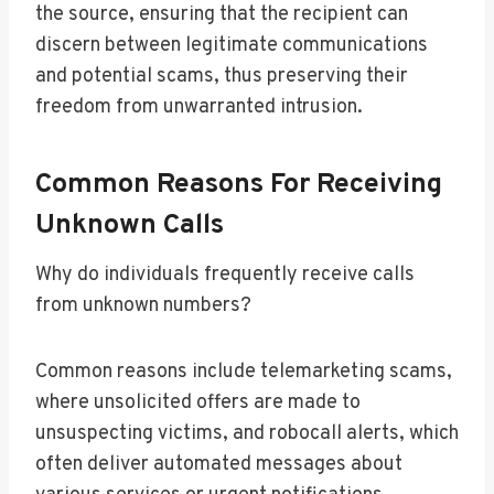
the source, ensuring that the recipient can
discern between legitimate communications
and potential scams, thus preserving their
freedom from unwarranted intrusion.
Common Reasons For Receiving
Unknown Calls
Why do individuals frequently receive calls
from unknown numbers?
Common reasons include telemarketing scams,
where unsolicited offers are made to
unsuspecting victims, and robocall alerts, which
often deliver automated messages about