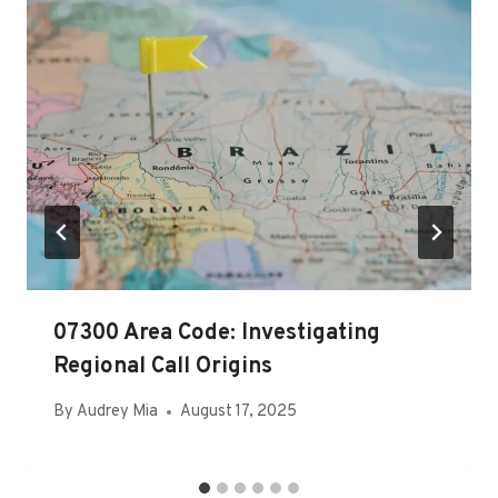
07300 Area Code: Investigating
Regional Call Origins
By
Audrey Mia
August 17, 2025