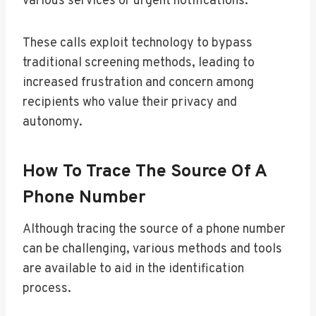
various services or urgent notifications.
These calls exploit technology to bypass
traditional screening methods, leading to
increased frustration and concern among
recipients who value their privacy and
autonomy.
How To Trace The Source Of A
Phone Number
Although tracing the source of a phone number
can be challenging, various methods and tools
are available to aid in the identification
process.