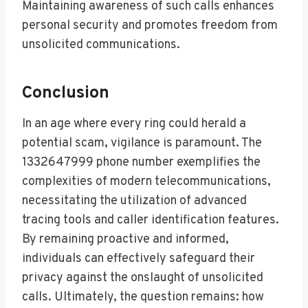
Maintaining awareness of such calls enhances
personal security and promotes freedom from
unsolicited communications.
Conclusion
In an age where every ring could herald a
potential scam, vigilance is paramount. The
1332647999 phone number exemplifies the
complexities of modern telecommunications,
necessitating the utilization of advanced
tracing tools and caller identification features.
By remaining proactive and informed,
individuals can effectively safeguard their
privacy against the onslaught of unsolicited
calls. Ultimately, the question remains: how