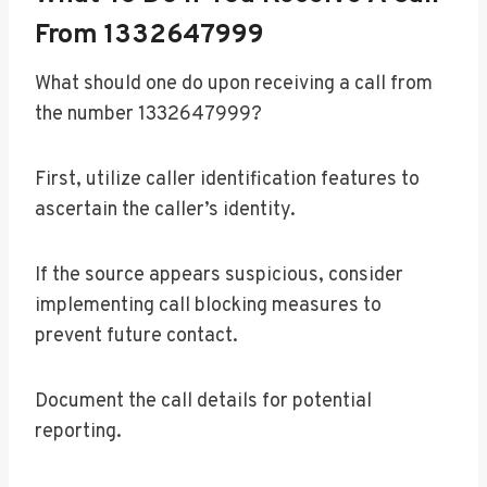
From 1332647999
What should one do upon receiving a call from
the number 1332647999?
First, utilize caller identification features to
ascertain the caller’s identity.
If the source appears suspicious, consider
implementing call blocking measures to
prevent future contact.
Document the call details for potential
reporting.