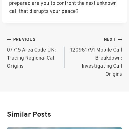
prepared are you to confront the next unknown
call that disrupts your peace?
Post
PREVIOUS
NEXT
Navigation
07715 Area Code UK:
120981791 Mobile Call
Tracing Regional Call
Breakdown:
Origins
Investigating Call
Origins
Similar Posts