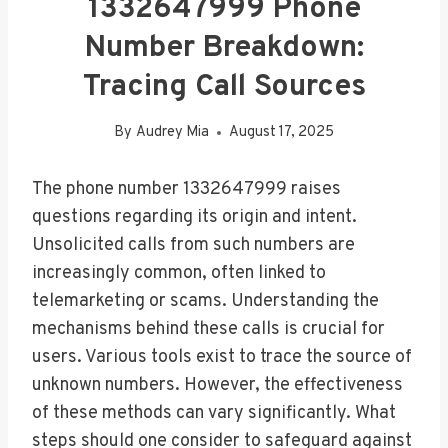
1332647999 Phone
Number Breakdown:
Tracing Call Sources
By
Audrey Mia
August 17, 2025
The phone number 1332647999 raises
questions regarding its origin and intent.
Unsolicited calls from such numbers are
increasingly common, often linked to
telemarketing or scams. Understanding the
mechanisms behind these calls is crucial for
users. Various tools exist to trace the source of
unknown numbers. However, the effectiveness
of these methods can vary significantly. What
steps should one consider to safeguard against