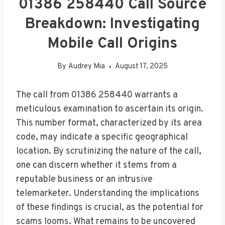
01386 258440 Call Source
Breakdown: Investigating
Mobile Call Origins
By
Audrey Mia
August 17, 2025
The call from 01386 258440 warrants a
meticulous examination to ascertain its origin.
This number format, characterized by its area
code, may indicate a specific geographical
location. By scrutinizing the nature of the call,
one can discern whether it stems from a
reputable business or an intrusive
telemarketer. Understanding the implications
of these findings is crucial, as the potential for
scams looms. What remains to be uncovered