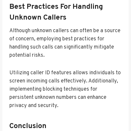
Best Practices For Handling
Unknown Callers
Although unknown callers can often be a source
of concern, employing best practices for
handling such calls can significantly mitigate
potential risks.
Utilizing caller ID features allows individuals to
screen incoming calls effectively. Additionally,
implementing blocking techniques for
persistent unknown numbers can enhance
privacy and security.
Conclusion