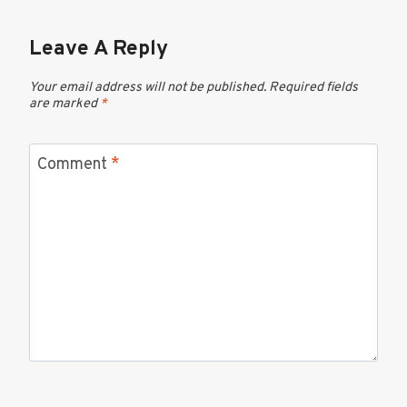
Leave A Reply
Your email address will not be published.
Required fields
are marked
*
Comment
*