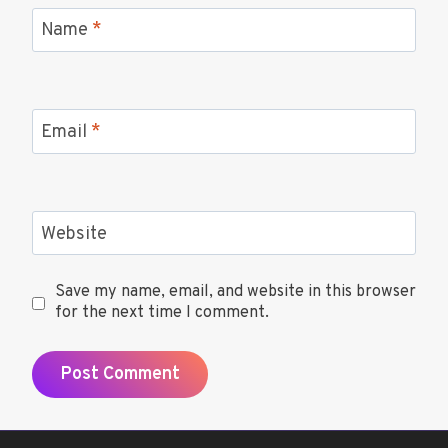
Name
*
Email
*
Website
Save my name, email, and website in this browser
for the next time I comment.