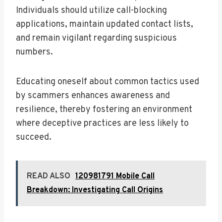
Individuals should utilize call-blocking
applications, maintain updated contact lists,
and remain vigilant regarding suspicious
numbers.
Educating oneself about common tactics used
by scammers enhances awareness and
resilience, thereby fostering an environment
where deceptive practices are less likely to
succeed.
READ ALSO
120981791 Mobile Call
Breakdown: Investigating Call Origins