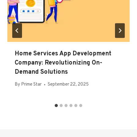
Home Services App Development
Company: Revolutionizing On-
Demand Solutions
By
Prime Star
September 22, 2025