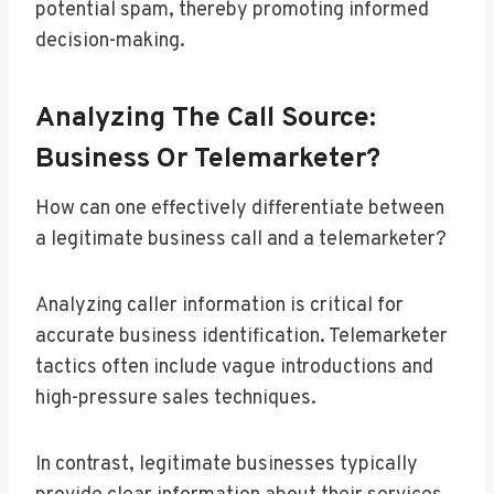
potential spam, thereby promoting informed
decision-making.
Analyzing The Call Source:
Business Or Telemarketer?
How can one effectively differentiate between
a legitimate business call and a telemarketer?
Analyzing caller information is critical for
accurate business identification. Telemarketer
tactics often include vague introductions and
high-pressure sales techniques.
In contrast, legitimate businesses typically