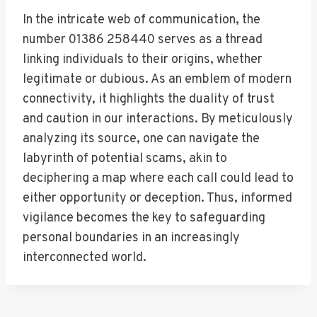
In the intricate web of communication, the
number 01386 258440 serves as a thread
linking individuals to their origins, whether
legitimate or dubious. As an emblem of modern
connectivity, it highlights the duality of trust
and caution in our interactions. By meticulously
analyzing its source, one can navigate the
labyrinth of potential scams, akin to
deciphering a map where each call could lead to
either opportunity or deception. Thus, informed
vigilance becomes the key to safeguarding
personal boundaries in an increasingly
interconnected world.