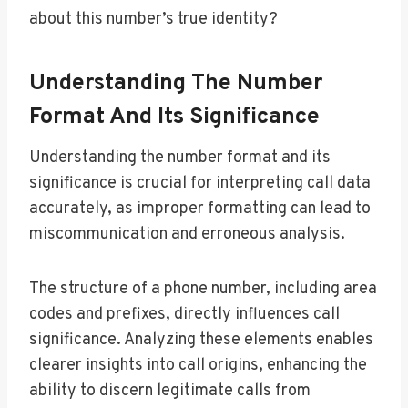
about this number’s true identity?
Understanding The Number
Format And Its Significance
Understanding the number format and its
significance is crucial for interpreting call data
accurately, as improper formatting can lead to
miscommunication and erroneous analysis.
The structure of a phone number, including area
codes and prefixes, directly influences call
significance. Analyzing these elements enables
clearer insights into call origins, enhancing the
ability to discern legitimate calls from