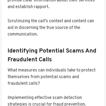
provide clear information about their services
and establish rapport.
Scrutinizing the call’s context and content can
aid in discerning the true source of the
communication.
Identifying Potential Scams And
Fraudulent Calls
What measures can individuals take to protect
themselves from potential scams and
fraudulent calls?
Implementing effective scam detection
strategies is crucial for fraud prevention.