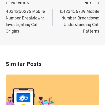
Post
PREVIOUS
NEXT
Navigation
4034250276 Mobile
15123456789 Mobile
Number Breakdown:
Number Breakdown:
Investigating Call
Understanding Call
Origins
Patterns
Similar Posts