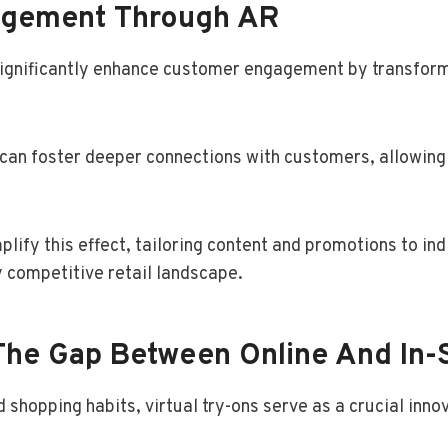
agement Through AR
significantly enhance customer engagement by transformi
s can foster deeper connections with customers, allowing
lify this effect, tailoring content and promotions to ind
y competitive retail landscape.
 The Gap Between Online And In-
shopping habits, virtual try-ons serve as a crucial innov