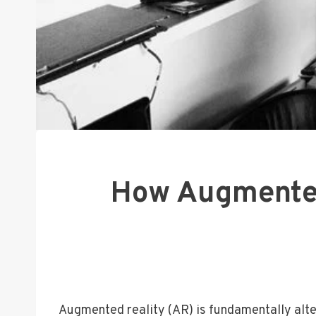
How Augmented 
Augmented reality (AR) is fundamentally alter