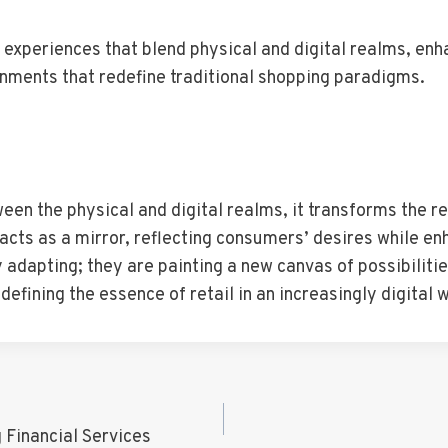
e experiences that blend physical and digital realms, e
onments that redefine traditional shopping paradigms.
en the physical and digital realms, it transforms the ret
cts as a mirror, reflecting consumers’ desires while en
y adapting; they are painting a new canvas of possibiliti
fining the essence of retail in an increasingly digital w
 Financial Services