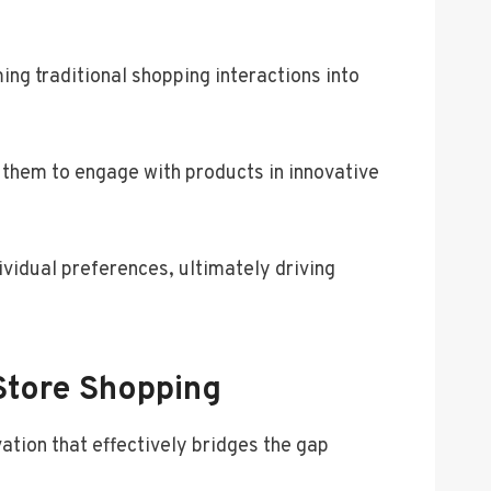
ng traditional shopping interactions into
 them to engage with products in innovative
ividual preferences, ultimately driving
Store Shopping
ation that effectively bridges the gap