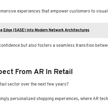
e immersive experiences that empower customers to visua
ce Edge (SASE) into Modern Network Architectures
onfidence but also fosters a seamless transition betwee
pect From AR In Retail
tail sector over the next few years?
singly personalized shopping experiences, where AR tech