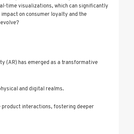
-time visualizations, which can significantly
rm impact on consumer loyalty and the
 evolve?
ity (AR) has emerged as a transformative
hysical and digital realms.
e product interactions, fostering deeper