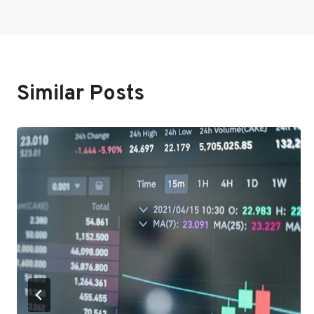
Navigation
Similar Posts