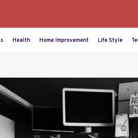
ss
Health
Home Improvement
Life Style
Te