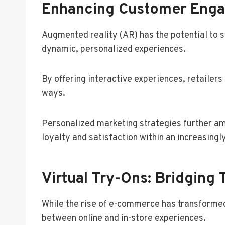
Enhancing Customer Eng
Augmented reality (AR) has the potential to 
dynamic, personalized experiences.
By offering interactive experiences, retailer
ways.
Personalized marketing strategies further amp
loyalty and satisfaction within an increasingl
Virtual Try-Ons: Bridging
While the rise of e-commerce has transformed 
between online and in-store experiences.