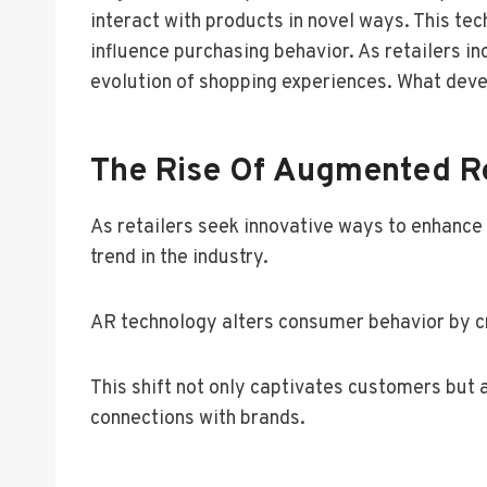
interact with products in novel ways. This te
influence purchasing behavior. As retailers i
evolution of shopping experiences. What dev
The Rise Of Augmented Rea
As retailers seek innovative ways to enhanc
trend in the industry.
AR technology alters consumer behavior by cr
This shift not only captivates customers but 
connections with brands.