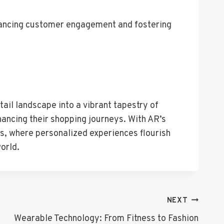
nhancing customer engagement and fostering
ail landscape into a vibrant tapestry of
hancing their shopping journeys. With AR’s
es, where personalized experiences flourish
orld.
NEXT
Wearable Technology: From Fitness to Fashion