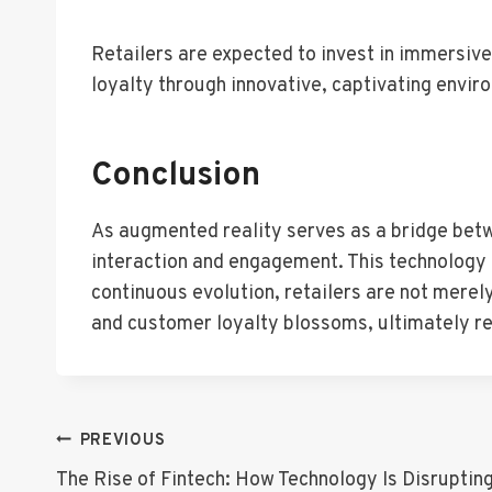
Retailers are expected to invest in immersiv
loyalty through innovative, captivating envir
Conclusion
As augmented reality serves as a bridge betwe
interaction and engagement. This technology a
continuous evolution, retailers are not merel
and customer loyalty blossoms, ultimately rede
Post
PREVIOUS
The Rise of Fintech: How Technology Is Disrupting