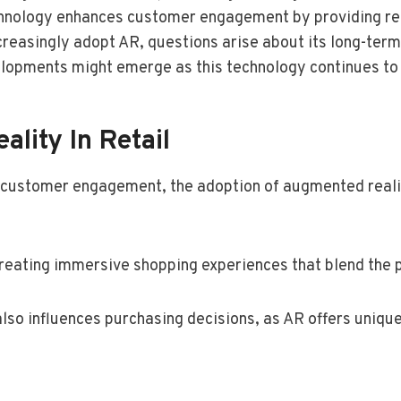
chnology enhances customer engagement by providing real
ncreasingly adopt AR, questions arise about its long-te
elopments might emerge as this technology continues to
lity In Retail
e customer engagement, the adoption of augmented real
eating immersive shopping experiences that blend the p
also influences purchasing decisions, as AR offers uniqu