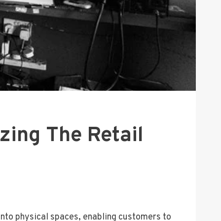
zing The Retail
 into physical spaces, enabling customers to