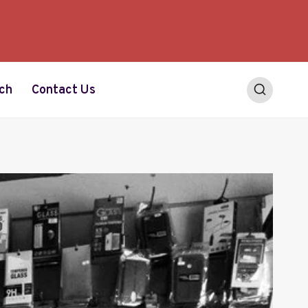
ch
Contact Us