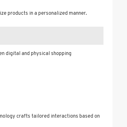
lize products in a personalized manner.
n digital and physical shopping
nology crafts tailored interactions based on