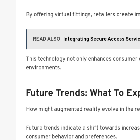
By offering virtual fittings, retailers creat
READ ALSO
Integrating Secure Access Servi
This technology not only enhances consumer c
environments.
Future Trends: What To Ex
How might augmented reality evolve in the re
Future trends indicate a shift towards increa
consumer behavior and preferences.