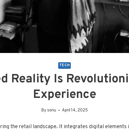
TECH
Reality Is Revolutioni
Experience
By
sonu
April 14, 2025
ing the retail landscape. It integrates digital elements