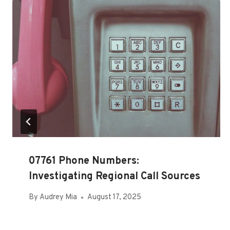
07761 Phone Numbers:
Investigating Regional Call Sources
By
Audrey Mia
August 17, 2025