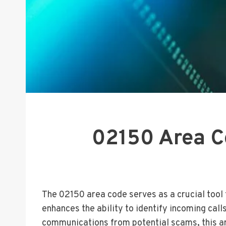
02150 Area Co
The 02150 area code serves as a crucial tool f
enhances the ability to identify incoming cal
communications from potential scams, this ar