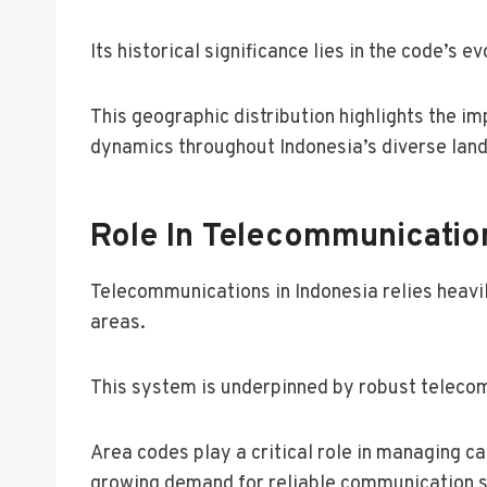
Its historical significance lies in the code’s
This geographic distribution highlights the im
dynamics throughout Indonesia’s diverse lan
Role In Telecommunicatio
Telecommunications in Indonesia relies heavil
areas.
This system is underpinned by robust telecom
Area codes play a critical role in managing c
growing demand for reliable communication s