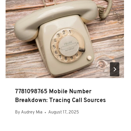
7781098765 Mobile Number
Breakdown: Tracing Call Sources
By
Audrey Mia
August 17, 2025