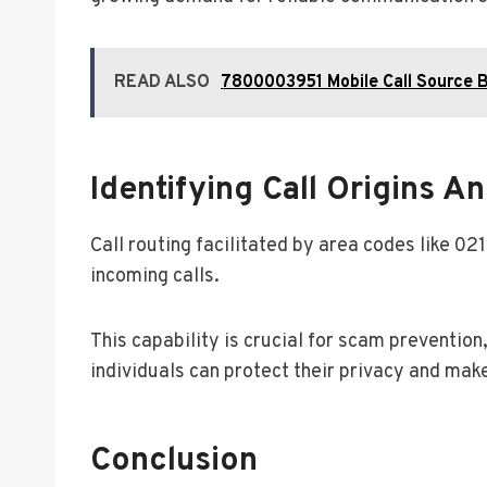
READ ALSO
7800003951 Mobile Call Source B
Identifying Call Origins 
Call routing facilitated by area codes like 02
incoming calls.
This capability is crucial for scam prevention
individuals can protect their privacy and ma
Conclusion