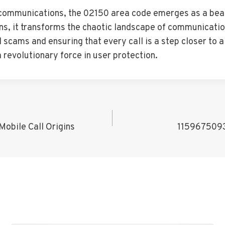
lecommunications, the 02150 area code emerges as a beac
igins, it transforms the chaotic landscape of communicatio
l scams and ensuring that every call is a step closer to
revolutionary force in user protection.
obile Call Origins
1159675093