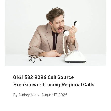
0161 532 9096 Call Source
Breakdown: Tracing Regional Calls
By
Audrey Mia
August 17, 2025