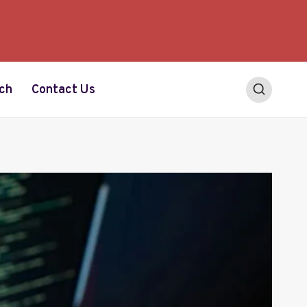
ch
Contact Us