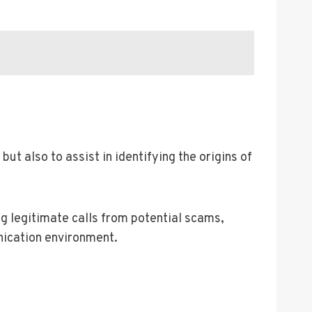
ut also to assist in identifying the origins of
ing legitimate calls from potential scams,
nication environment.