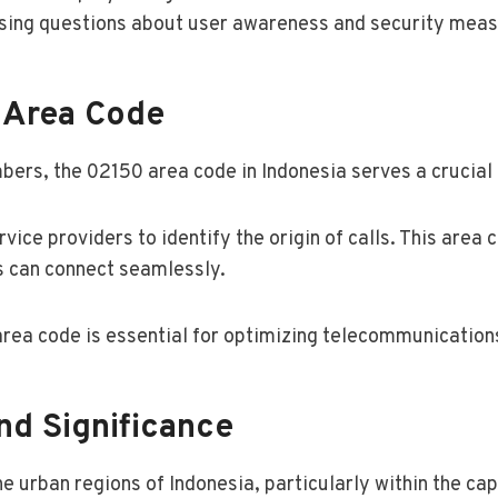
aising questions about user awareness and security meas
 Area Code
rs, the 02150 area code in Indonesia serves a crucial 
 service providers to identify the origin of calls. This ar
rs can connect seamlessly.
rea code is essential for optimizing telecommunications 
nd Significance
urban regions of Indonesia, particularly within the capi