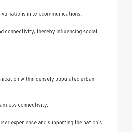
al variations in telecommunications.
d connectivity, thereby influencing social
unication within densely populated urban
amless connectivity.
 user experience and supporting the nation’s