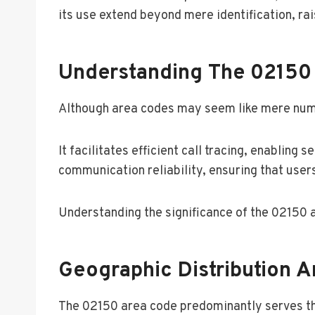
its use extend beyond mere identification, r
Understanding The 02150
Although area codes may seem like mere numbe
It facilitates efficient call tracing, enabling
communication reliability, ensuring that use
Understanding the significance of the 02150 a
Geographic Distribution A
The 02150 area code predominantly serves the 