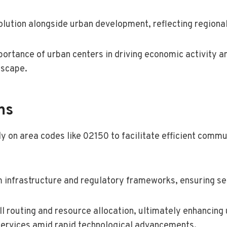
 evolution alongside urban development, reflecting region
portance of urban centers in driving economic activity an
dscape.
ns
y on area codes like 02150 to facilitate efficient comm
 infrastructure and regulatory frameworks, ensuring se
all routing and resource allocation, ultimately enhancing
ervices amid rapid technological advancements.