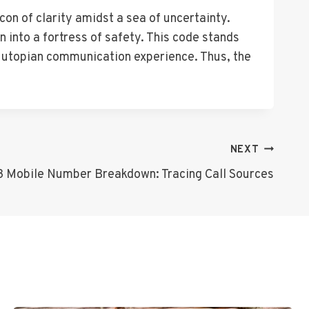
on of clarity amidst a sea of uncertainty.
n into a fortress of safety. This code stands
 a utopian communication experience. Thus, the
NEXT
 Mobile Number Breakdown: Tracing Call Sources