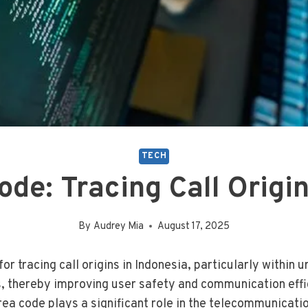
TECH
de: Tracing Call Origin
By
Audrey Mia
August 17, 2025
or tracing call origins in Indonesia, particularly within 
ls, thereby improving user safety and communication effi
ea code plays a significant role in the telecommunicati