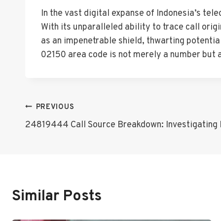
In the vast digital expanse of Indonesia’s te
With its unparalleled ability to trace call or
as an impenetrable shield, thwarting potentia
02150 area code is not merely a number but a 
Post
PREVIOUS
24819444 Call Source Breakdown: Investigating M
Navigation
Similar Posts