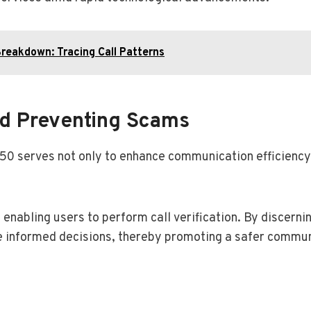
reakdown: Tracing Call Patterns
And Preventing Scams
150 serves not only to enhance communication efficiency b
, enabling users to perform call verification. By discern
ke informed decisions, thereby promoting a safer commu