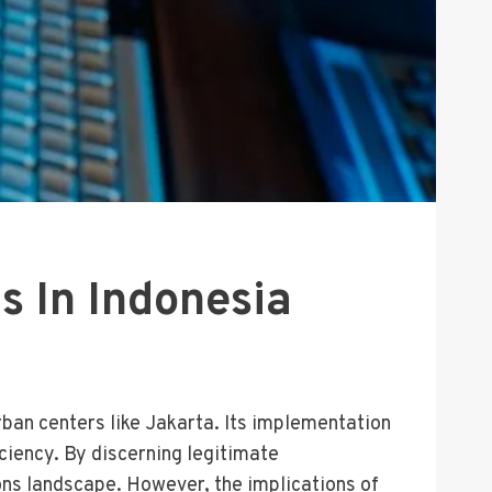
s In Indonesia
urban centers like Jakarta. Its implementation
ciency. By discerning legitimate
ons landscape. However, the implications of