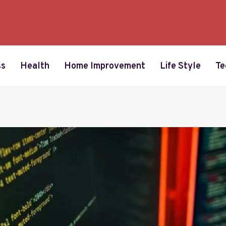
ss
Health
Home Improvement
Life Style
Te