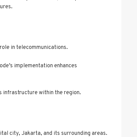
ures.
role in telecommunications.
ea code’s implementation enhances
infrastructure within the region.
tal city, Jakarta, and its surrounding areas.