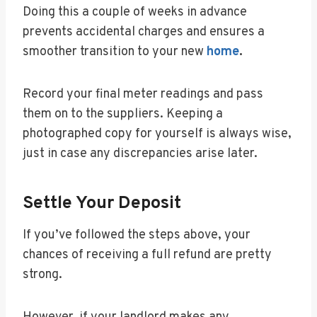
Doing this a couple of weeks in advance
prevents accidental charges and ensures a
smoother transition to your new
home
.
Record your final meter readings and pass
them on to the suppliers. Keeping a
photographed copy for yourself is always wise,
just in case any discrepancies arise later.
Settle Your Deposit
If you’ve followed the steps above, your
chances of receiving a full refund are pretty
strong.