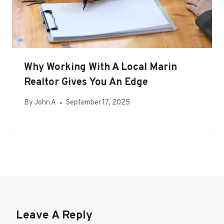
Why Working With A Local Marin
Realtor Gives You An Edge
By
John A
September 17, 2025
Leave A Reply