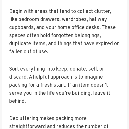
Begin with areas that tend to collect clutter,
like bedroom drawers, wardrobes, hallway
cupboards, and your home office desks. These
spaces often hold forgotten belongings,
duplicate items, and things that have expired or
fallen out of use.
Sort everything into keep, donate, sell, or
discard. A helpful approach is to imagine
packing for a fresh start. If an item doesn’t
serve you in the life you’re building, leave it
behind.
Decluttering makes packing more
straightforward and reduces the number of