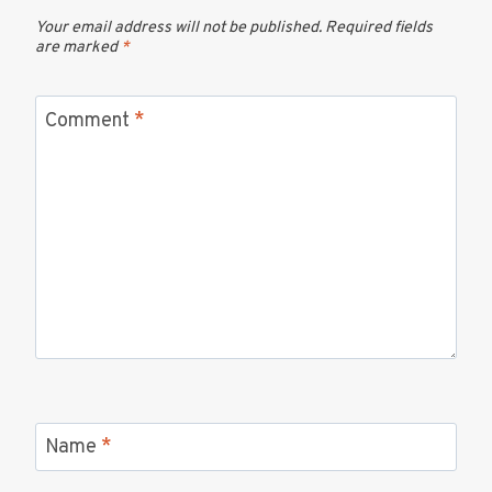
Your email address will not be published.
Required fields
are marked
*
Comment
*
Name
*