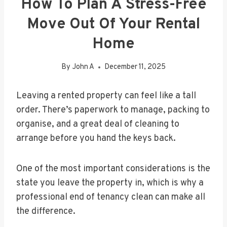
How To Plan A Stress-Free
Move Out Of Your Rental
Home
By
John A
December 11, 2025
Leaving a rented property can feel like a tall
order. There’s paperwork to manage, packing to
organise, and a great deal of cleaning to
arrange before you hand the keys back.
One of the most important considerations is the
state you leave the property in, which is why a
professional end of tenancy clean can make all
the difference.