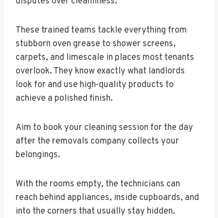
disputes over cleanliness.
These trained teams tackle everything from
stubborn oven grease to shower screens,
carpets, and limescale in places most tenants
overlook. They know exactly what landlords
look for and use high-quality products to
achieve a polished finish.
Aim to book your cleaning session for the day
after the removals company collects your
belongings.
With the rooms empty, the technicians can
reach behind appliances, inside cupboards, and
into the corners that usually stay hidden.