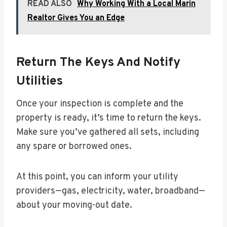
READ ALSO
Why Working With a Local Marin
Realtor Gives You an Edge
Return The Keys And Notify
Utilities
Once your inspection is complete and the
property is ready, it’s time to return the keys.
Make sure you’ve gathered all sets, including
any spare or borrowed ones.
At this point, you can inform your utility
providers—gas, electricity, water, broadband—
about your moving-out date.