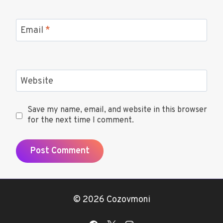
Email
*
Website
Save my name, email, and website in this browser
for the next time I comment.
© 2026 Cozovmoni