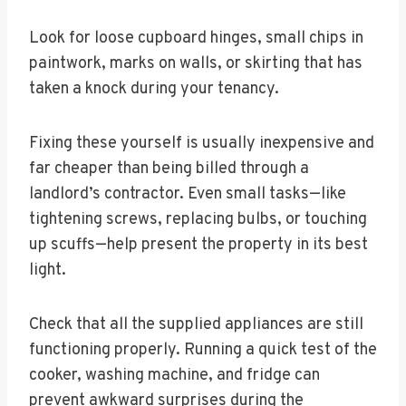
Look for loose cupboard hinges, small chips in
paintwork, marks on walls, or skirting that has
taken a knock during your tenancy.
Fixing these yourself is usually inexpensive and
far cheaper than being billed through a
landlord’s contractor. Even small tasks—like
tightening screws, replacing bulbs, or touching
up scuffs—help present the property in its best
light.
Check that all the supplied appliances are still
functioning properly. Running a quick test of the
cooker, washing machine, and fridge can
prevent awkward surprises during the