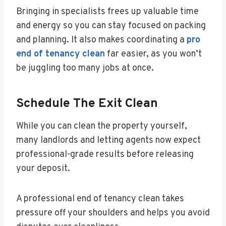
Bringing in specialists frees up valuable time
and energy so you can stay focused on packing
and planning. It also makes coordinating a
pro
end of tenancy clean
far easier, as you won’t
be juggling too many jobs at once.
Schedule The Exit Clean
While you can clean the property yourself,
many landlords and letting agents now expect
professional-grade results before releasing
your deposit.
A professional end of tenancy clean takes
pressure off your shoulders and helps you avoid