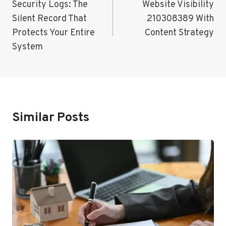
Navigation
Security Logs: The
Website Visibility
Silent Record That
210308389 With
Protects Your Entire
Content Strategy
System
Similar Posts