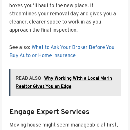
boxes you’ll haul to the new place. It
streamlines your removal day and gives you a
cleaner, clearer space to work in as you
approach the final inspection.
See also:
What to Ask Your Broker Before You
Buy Auto or Home Insurance
READ ALSO
Why Working With a Local Marin
Realtor Gives You an Edge
Engage Expert Services
Moving house might seem manageable at first,