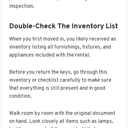
inspection.
Double-Check The Inventory List
When you first moved in, you likely received an
inventory listing all furnishings, fixtures, and
appliances included with the rental.
Before you return the keys, go through this
inventory or checklist carefully to make sure
that everything is still present and in good
condition.
Walk room by room with the original document
on hand. Look closely at items such as lamps,