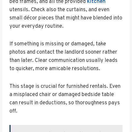
bed frames, and all the provided
kitchen
utensils. Check also the curtains, and even
small décor pieces that might have blended into
your everyday routine.
If something is missing or damaged, take
photos and contact the landlord sooner rather
than later. Clear communication usually leads
to quicker, more amicable resolutions.
This stage is crucial for furnished rentals. Even
a misplaced chair or damaged bedside table
can result in deductions, so thoroughness pays
off.