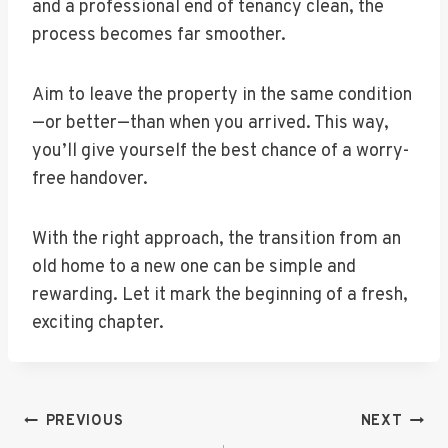
and a professional end of tenancy clean, the
process becomes far smoother.
Aim to leave the property in the same condition
—or better—than when you arrived. This way,
you’ll give yourself the best chance of a worry-
free handover.
With the right approach, the transition from an
old home to a new one can be simple and
rewarding. Let it mark the beginning of a fresh,
exciting chapter.
Post
PREVIOUS
NEXT