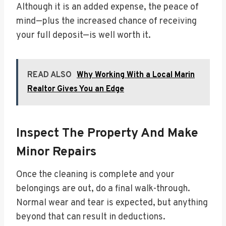
Although it is an added expense, the peace of
mind—plus the increased chance of receiving
your full deposit—is well worth it.
READ ALSO
Why Working With a Local Marin
Realtor Gives You an Edge
Inspect The Property And Make
Minor Repairs
Once the cleaning is complete and your
belongings are out, do a final walk-through.
Normal wear and tear is expected, but anything
beyond that can result in deductions.