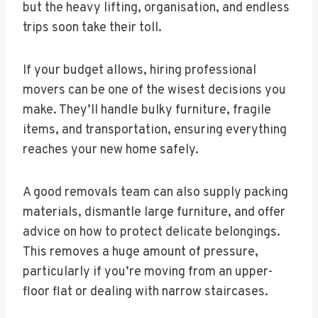
but the heavy lifting, organisation, and endless
trips soon take their toll.
If your budget allows, hiring professional
movers can be one of the wisest decisions you
make. They’ll handle bulky furniture, fragile
items, and transportation, ensuring everything
reaches your new home safely.
A good removals team can also supply packing
materials, dismantle large furniture, and offer
advice on how to protect delicate belongings.
This removes a huge amount of pressure,
particularly if you’re moving from an upper-
floor flat or dealing with narrow staircases.