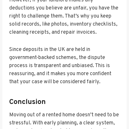
However, if your landlord makes any
deductions you believe are unfair, you have the
right to challenge them. That’s why you keep
solid records, like photos, inventory checklists,
cleaning receipts, and repair invoices.
Since deposits in the UK are held in
government-backed schemes, the dispute
process is transparent and unbiased. This is
reassuring, and it makes you more confident
that your case will be considered fairly.
Conclusion
Moving out of a rented home doesn’t need to be
stressful. With early planning, a clear system,