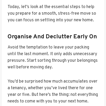
Today, let’s look at the essential steps to help
you prepare for a smooth, stress-free move so
you can focus on settling into your new home.
Organise And Declutter Early On
Avoid the temptation to leave your packing
until the last moment. It only adds unnecessary
pressure. Start sorting through your belongings
well before moving day.
You’d be surprised how much accumulates over
a tenancy, whether you’ve lived there for one
year or five. But here’s the thing: not everything
needs to come with you to your next home.