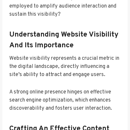
employed to amplify audience interaction and
sustain this visibility?
Understanding Website Visibility
And Its Importance
Website visibility represents a crucial metric in
the digital landscape, directly influencing a
site’s ability to attract and engage users.
A strong online presence hinges on effective
search engine optimization, which enhances
discoverability and fosters user interaction.
Crafting An Effective Content