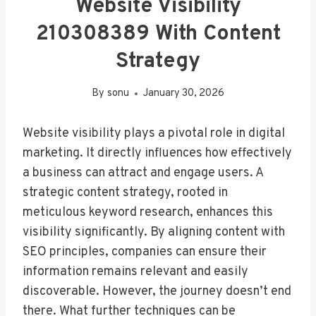
Website Visibility
210308389 With Content
Strategy
By
sonu
January 30, 2026
Website visibility plays a pivotal role in digital
marketing. It directly influences how effectively
a business can attract and engage users. A
strategic content strategy, rooted in
meticulous keyword research, enhances this
visibility significantly. By aligning content with
SEO principles, companies can ensure their
information remains relevant and easily
discoverable. However, the journey doesn’t end
there. What further techniques can be