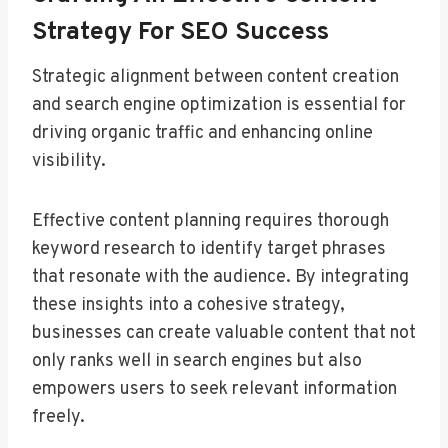
Strategy For SEO Success
Strategic alignment between content creation
and search engine optimization is essential for
driving organic traffic and enhancing online
visibility.
Effective content planning requires thorough
keyword research to identify target phrases
that resonate with the audience. By integrating
these insights into a cohesive strategy,
businesses can create valuable content that not
only ranks well in search engines but also
empowers users to seek relevant information
freely.