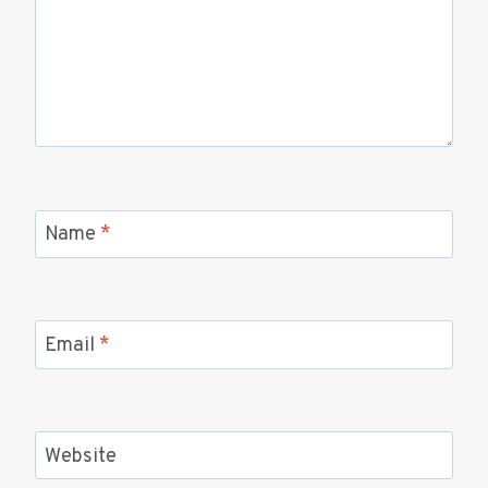
Name
*
Email
*
Website