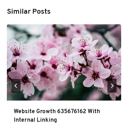
Similar Posts
Website Growth 635676162 With
Internal Linking