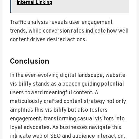
Internal Linking
Traffic analysis reveals user engagement
trends, while conversion rates indicate how well
content drives desired actions.
Conclusion
In the ever-evolving digital landscape, website
visibility stands as a beacon guiding potential
users toward meaningful content. A
meticulously crafted content strategy not only
amplifies this visibility but also fosters
engagement, transforming casual visitors into
loyal advocates. As businesses navigate this
intricate web of SEO and audience interaction,