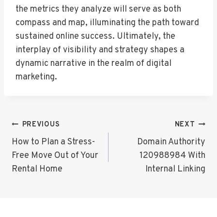
the metrics they analyze will serve as both
compass and map, illuminating the path toward
sustained online success. Ultimately, the
interplay of visibility and strategy shapes a
dynamic narrative in the realm of digital
marketing.
Post
PREVIOUS
NEXT
Navigation
How to Plan a Stress-
Domain Authority
Free Move Out of Your
120988984 With
Rental Home
Internal Linking