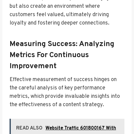
but also create an environment where
customers feel valued, ultimately driving
loyalty and fostering deeper connections.
Measuring Success: Analyzing
Metrics For Continuous
Improvement
Effective measurement of success hinges on
the careful analysis of key performance
metrics, which provide invaluable insights into
the effectiveness of a content strategy.
READ ALSO
Website Traffic 601800167 With