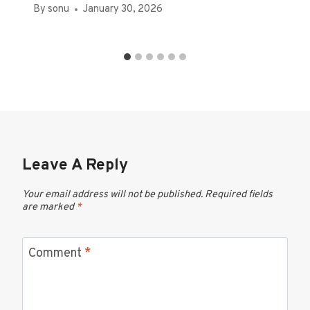
By
sonu
January 30, 2026
Leave A Reply
Your email address will not be published.
Required fields
are marked
*
Comment
*