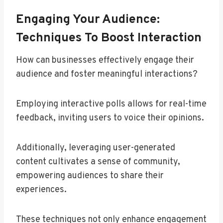
Engaging Your Audience:
Techniques To Boost Interaction
How can businesses effectively engage their
audience and foster meaningful interactions?
Employing interactive polls allows for real-time
feedback, inviting users to voice their opinions.
Additionally, leveraging user-generated
content cultivates a sense of community,
empowering audiences to share their
experiences.
These techniques not only enhance engagement