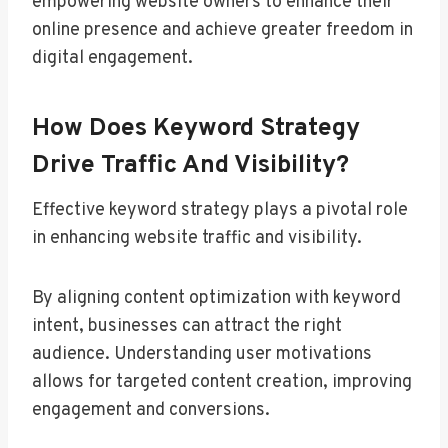
empowering website owners to enhance their
online presence and achieve greater freedom in
digital engagement.
How Does Keyword Strategy
Drive Traffic And Visibility?
Effective keyword strategy plays a pivotal role
in enhancing website traffic and visibility.
By aligning content optimization with keyword
intent, businesses can attract the right
audience. Understanding user motivations
allows for targeted content creation, improving
engagement and conversions.