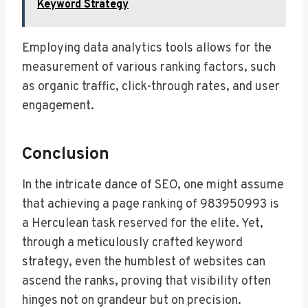
Keyword Strategy
Employing data analytics tools allows for the
measurement of various ranking factors, such
as organic traffic, click-through rates, and user
engagement.
Conclusion
In the intricate dance of SEO, one might assume
that achieving a page ranking of 983950993 is
a Herculean task reserved for the elite. Yet,
through a meticulously crafted keyword
strategy, even the humblest of websites can
ascend the ranks, proving that visibility often
hinges not on grandeur but on precision.