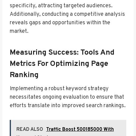
specificity, attracting targeted audiences.
Additionally, conducting a competitive analysis
reveals gaps and opportunities within the
market.
Measuring Success: Tools And
Metrics For Optimizing Page
Ranking
Implementing a robust keyword strategy
necessitates ongoing evaluation to ensure that
efforts translate into improved search rankings.
READ ALSO
Traffic Boost 500185000 With