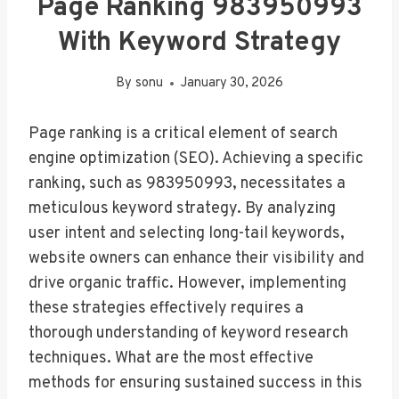
Page Ranking 983950993
With Keyword Strategy
By
sonu
January 30, 2026
Page ranking is a critical element of search
engine optimization (SEO). Achieving a specific
ranking, such as 983950993, necessitates a
meticulous keyword strategy. By analyzing
user intent and selecting long-tail keywords,
website owners can enhance their visibility and
drive organic traffic. However, implementing
these strategies effectively requires a
thorough understanding of keyword research
techniques. What are the most effective
methods for ensuring sustained success in this