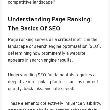
competitive landscape?
Understanding Page Ranking:
The Basics Of SEO
Page ranking serves as a critical metric in the
landscape of search engine optimization (SEO),
determining how prominently a website
appears in search engine results.
Understanding SEO fundamentals requires a
deep dive into ranking factors such as content
quality, backlinks, and site speed.
These elements collectively influence visibility,