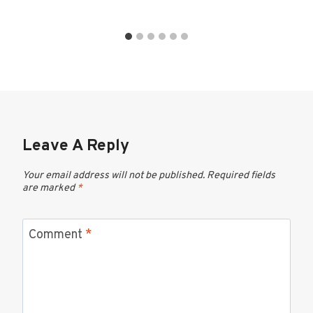
Leave A Reply
Your email address will not be published.
Required fields
are marked
*
Comment
*