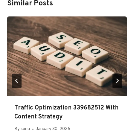
Similar Posts
Traffic Optimization 339682512 With
Content Strategy
By
sonu
January 30, 2026