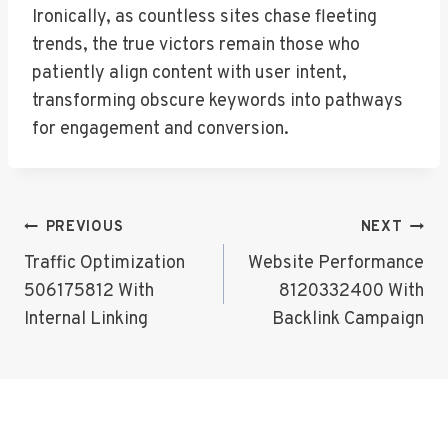
Ironically, as countless sites chase fleeting
trends, the true victors remain those who
patiently align content with user intent,
transforming obscure keywords into pathways
for engagement and conversion.
Post
PREVIOUS
NEXT
Navigation
Traffic Optimization
Website Performance
506175812 With
8120332400 With
Internal Linking
Backlink Campaign