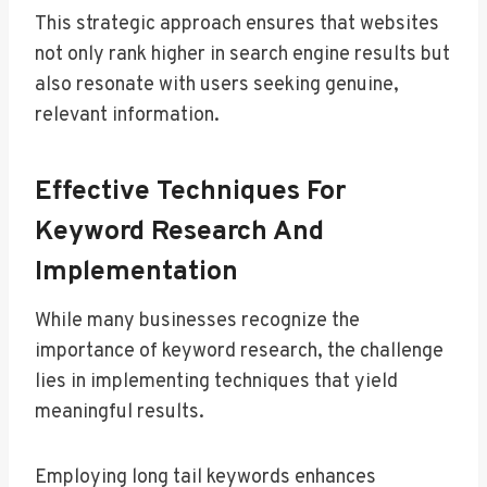
This strategic approach ensures that websites
not only rank higher in search engine results but
also resonate with users seeking genuine,
relevant information.
Effective Techniques For
Keyword Research And
Implementation
While many businesses recognize the
importance of keyword research, the challenge
lies in implementing techniques that yield
meaningful results.
Employing long tail keywords enhances