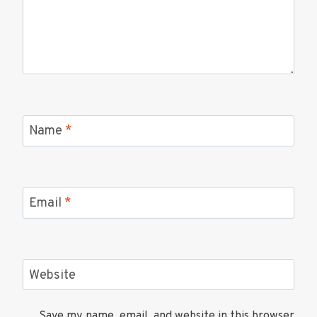
Name
*
Email
*
Website
Save my name, email, and website in this browser