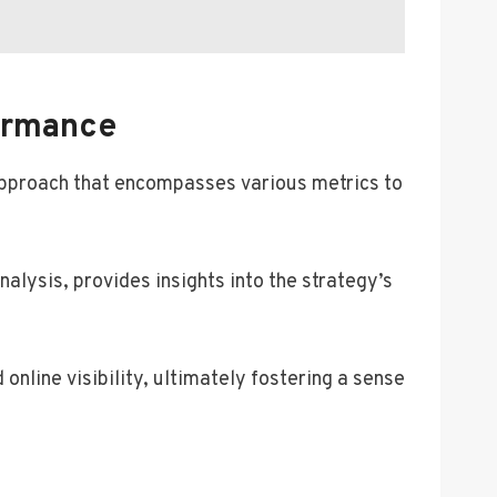
ormance
approach that encompasses various metrics to
nalysis, provides insights into the strategy’s
online visibility, ultimately fostering a sense