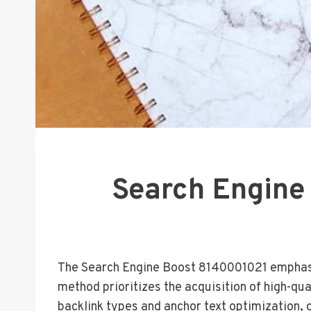
Search Engine
The Search Engine Boost 8140001021 emphasize
method prioritizes the acquisition of high-qua
backlink types and anchor text optimization, o