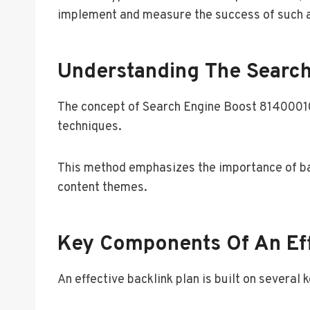
implement and measure the success of such a p
Understanding The Searc
The concept of Search Engine Boost 814000102
techniques.
This method emphasizes the importance of back
content themes.
Key Components Of An Eff
An effective backlink plan is built on several 