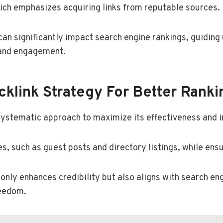
which emphasizes acquiring links from reputable sources.
 can significantly impact search engine rankings, guidin
 and engagement.
klink Strategy For Better Ranki
systematic approach to maximize its effectiveness and 
es, such as guest posts and directory listings, while ensu
only enhances credibility but also aligns with search en
reedom.