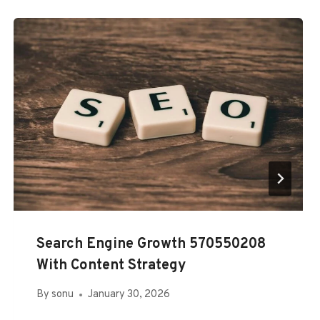
Search Engine Growth 570550208
With Content Strategy
By
sonu
January 30, 2026