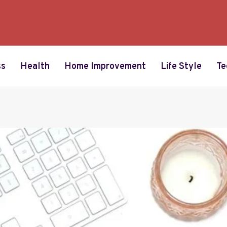
ss
Health
Home Improvement
Life Style
Te