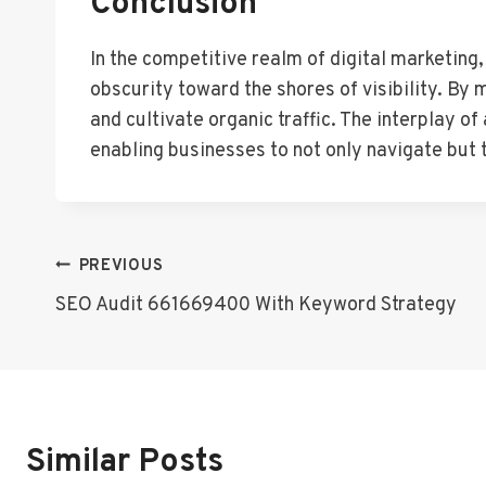
Conclusion
In the competitive realm of digital marketing
obscurity toward the shores of visibility. By
and cultivate organic traffic. The interplay o
enabling businesses to not only navigate but 
Post
PREVIOUS
SEO Audit 661669400 With Keyword Strategy
Navigation
Similar Posts