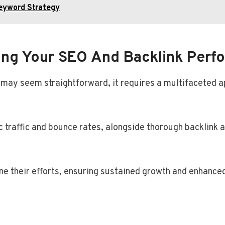
eyword Strategy
ing Your SEO And Backlink Perf
 may seem straightforward, it requires a multifaceted 
c traffic and bounce rates, alongside thorough backlink a
ne their efforts, ensuring sustained growth and enhanced 