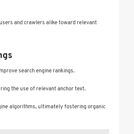
g users and crawlers alike toward relevant
ngs
improve search engine rankings.
ring the use of relevant anchor text.
gine algorithms, ultimately fostering organic