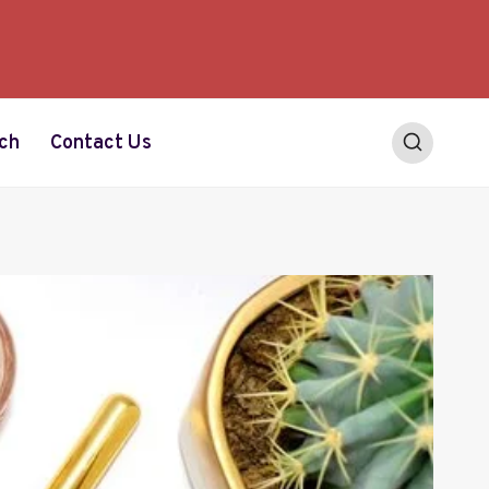
ch
Contact Us