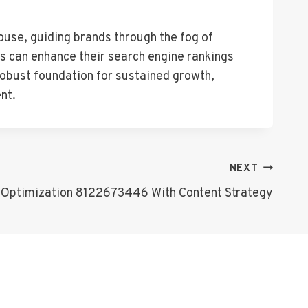
ouse, guiding brands through the fog of
es can enhance their search engine rankings
 robust foundation for sustained growth,
nt.
NEXT
Optimization 8122673446 With Content Strategy