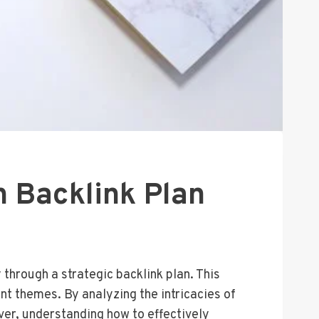
 Backlink Plan
through a strategic backlink plan. This
ent themes. By analyzing the intricacies of
ever, understanding how to effectively