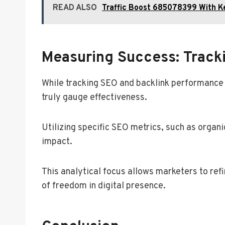
READ ALSO
Traffic Boost 685078399 With K
Measuring Success: Track
While tracking SEO and backlink performance
truly gauge effectiveness.
Utilizing specific SEO metrics, such as organi
impact.
This analytical focus allows marketers to refi
of freedom in digital presence.