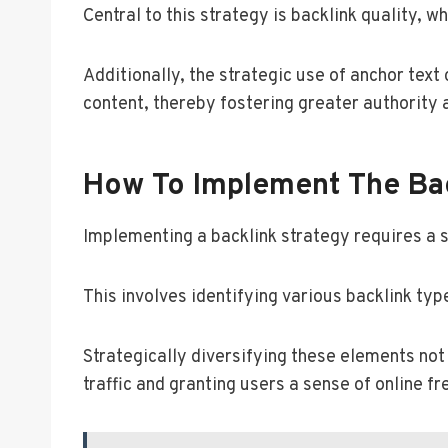
Central to this strategy is backlink quality, 
Additionally, the strategic use of anchor text
content, thereby fostering greater authority
How To Implement The Bac
Implementing a backlink strategy requires a 
This involves identifying various backlink typ
Strategically diversifying these elements not 
traffic and granting users a sense of online f