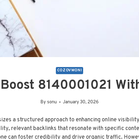
COZOVMONI
 Boost 8140001021 With
By
sonu
January 30, 2026
s a structured approach to enhancing online visibility 
lity, relevant backlinks that resonate with specific cont
ne can foster credibility and drive organic traffic. How