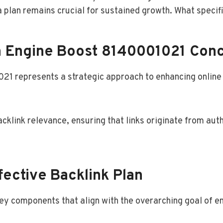
lan remains crucial for sustained growth. What specific
h Engine Boost 8140001021 Con
1 represents a strategic approach to enhancing online v
link relevance, ensuring that links originate from auth
ective Backlink Plan
key components that align with the overarching goal of enh