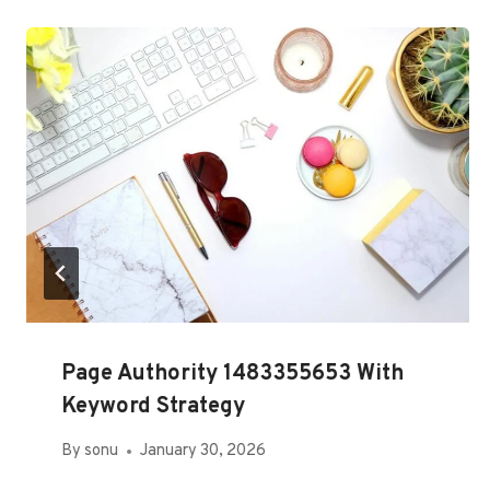
Page Authority 1483355653 With
Keyword Strategy
By
sonu
January 30, 2026