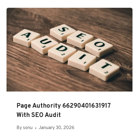
Page Authority 66290401631917
With SEO Audit
By
sonu
January 30, 2026