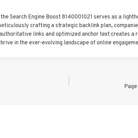
, the Search Engine Boost 8140001021 serves as a lighth
 meticulously crafting a strategic backlink plan, compani
f authoritative links and optimized anchor text creates a
thrive in the ever-evolving landscape of online engageme
Page 