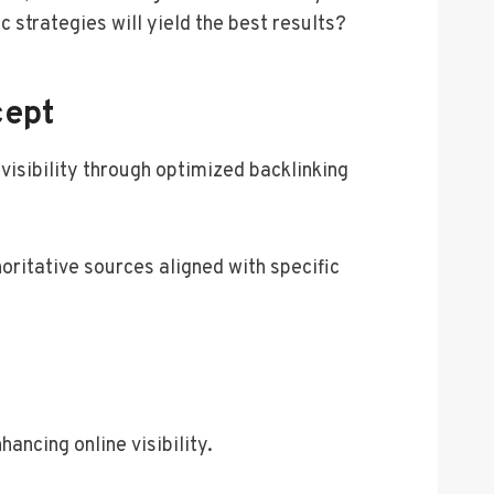
 strategies will yield the best results?
cept
isibility through optimized backlinking
oritative sources aligned with specific
ancing online visibility.